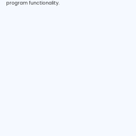
program functionality.