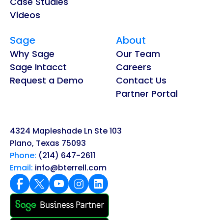
Case Studies
Videos
Sage
About
Why Sage
Our Team
Sage Intacct
Careers
Request a Demo
Contact Us
Partner Portal
4324 Mapleshade Ln Ste 103
Plano, Texas 75093
Phone:
(214) 647-2611
Email:
info@bterrell.com