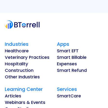
Industries
Apps
Healthcare
Smart EFT
Veterinary Practices
Smart Billable
Hospitality
Expenses
Construction
Smart Refund
Other Industries
Learning Center
Services
Articles
SmartCare
Webinars & Events