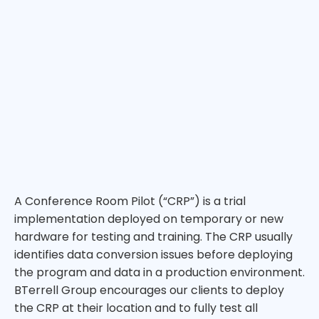
A Conference Room Pilot (“CRP”) is a trial
implementation deployed on temporary or new
hardware for testing and training. The CRP usually
identifies data conversion issues before deploying
the program and data in a production environment.
BTerrell Group encourages our clients to deploy
the CRP at their location and to fully test all