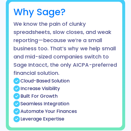
Why Sage?
We know the pain of clunky
spreadsheets, slow closes, and weak
reporting—because we’re a small
business too. That’s why we help small
and mid-sized companies switch to
Sage Intacct, the only AICPA-preferred
financial solution.
Cloud-Based Solution
Increase Visibility
Built For Growth
Seamless Integration
Automate Your Finances
Leverage Expertise