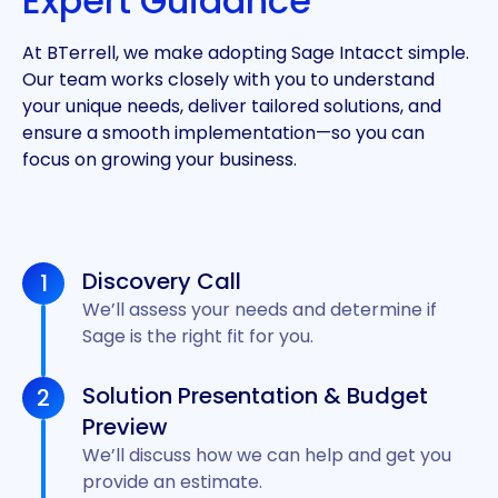
Expert Guidance
At BTerrell, we make adopting Sage Intacct simple.
Our team works closely with you to understand
your unique needs, deliver tailored solutions, and
ensure a smooth implementation—so you can
focus on growing your business.
Discovery Call
1
We’ll assess your needs and determine if
Sage is the right fit for you.
Solution Presentation & Budget
2
Preview
We’ll discuss how we can help and get you
provide an estimate.