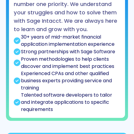
number one priority. We understand
your struggles and how to solve them
with Sage Intacct. We are always here
to learn and grow with you.
30+ years of mid-market financial
application implementation experience
Strong partnerships with Sage Software
Proven methodologies to help clients
discover and implement best practices
Experienced CPAs and other qualified
business experts providing service and
training
Talented software developers to tailor
and integrate applications to specific
requirements