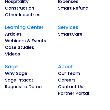
Hospitality
Expenses
Construction
Smart Refund
Other Industries
Learning Center
Services
Articles
SmartCare
Webinars & Events
Case Studies
Videos
Sage
About
Why Sage
Our Team
Sage Intacct
Careers
Request a Demo
Contact Us
Partner Portal