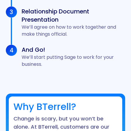
Relationship Document
3
Presentation
We’ll agree on how to work together and
make things official.
And Go!
4
We’ll start putting Sage to work for your
business.
Why BTerrell?
Change is scary, but you won’t be
alone. At BTerrell, customers are our