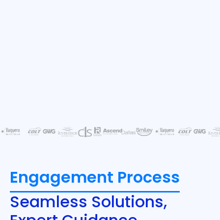
Engagement Process
Seamless Solutions,