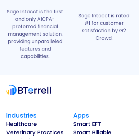
Sage Intacct is the first
Sage Intacct is rated
and only AICPA-
#1 for customer
preferred financial
satisfaction by G2
management solution,
Crowd.
providing unparalleled
features and
capabilities.
Industries
Apps
Healthcare
Smart EFT
Veterinary Practices
Smart Billable