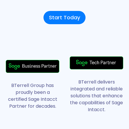
Start Today
BTerrell delivers
BTerrell Group has
integrated and reliable
proudly been a
solutions that enhance
certified Sage Intacct
the capabilities of Sage
Partner for decades.
Intacct.