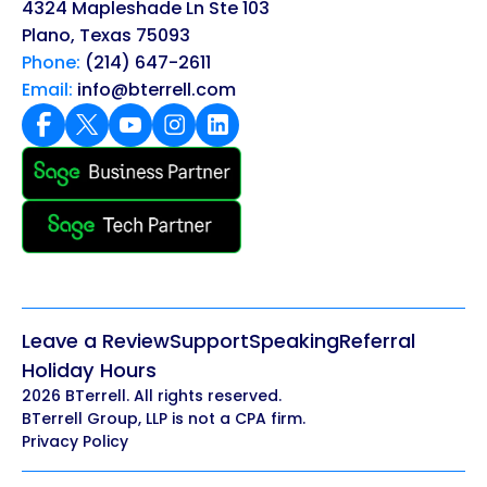
4324 Mapleshade Ln Ste 103
Plano, Texas 75093
Phone:
(214) 647-2611
Email:
info@bterrell.com
Leave a Review
Support
Speaking
Referral
Holiday Hours
2026 BTerrell. All rights reserved.
BTerrell Group, LLP is not a CPA firm.
Privacy Policy