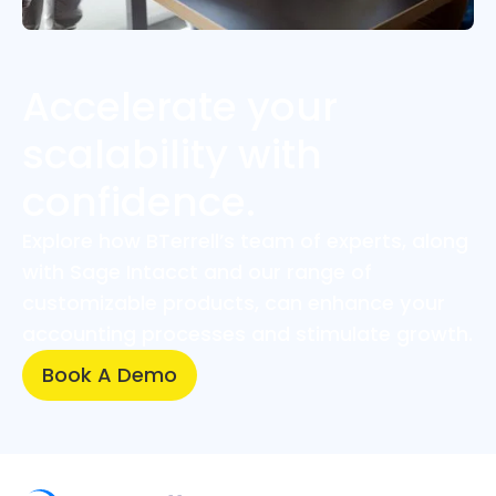
Accelerate your
scalability with
confidence.
Explore how BTerrell’s team of experts, along
with Sage Intacct and our range of
customizable products, can enhance your
accounting processes and stimulate growth.
Book A Demo