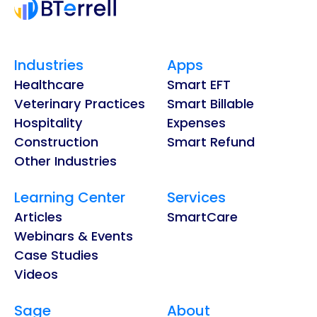
Industries
Apps
Healthcare
Smart EFT
Veterinary Practices
Smart Billable
Hospitality
Expenses
Construction
Smart Refund
Other Industries
Learning Center
Services
Articles
SmartCare
Webinars & Events
Case Studies
Videos
Sage
About