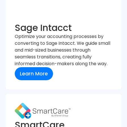
Sage Intacct
Optimize your accounting processes by
converting to Sage Intacct. We guide small
and mid-sized businesses through
seamless transitions, creating fully
informed decision-makers along the way.
Learn More
SmartCare