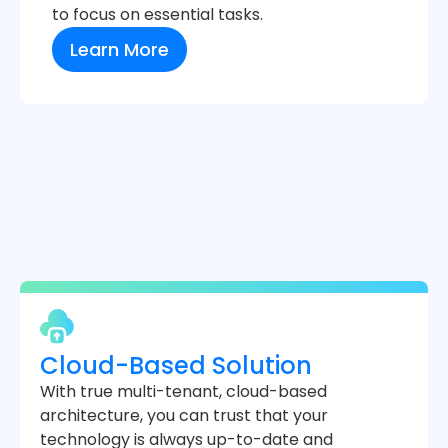
to focus on essential tasks.
Learn More
Cloud-Based Solution
With true multi-tenant, cloud-based
architecture, you can trust that your
technology is always up-to-date and