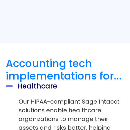
Accounting tech
implementations for...
Healthcare
Our HIPAA-compliant Sage Intacct
solutions enable healthcare
organizations to manage their
assets and risks better, helping