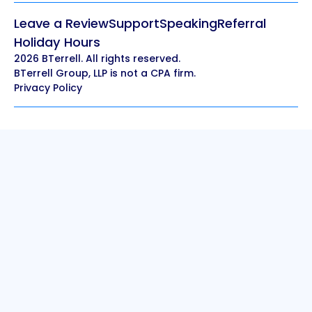
Leave a Review
Support
Speaking
Referral
Holiday Hours
2026 BTerrell. All rights reserved.
BTerrell Group, LLP is not a CPA firm.
Privacy Policy