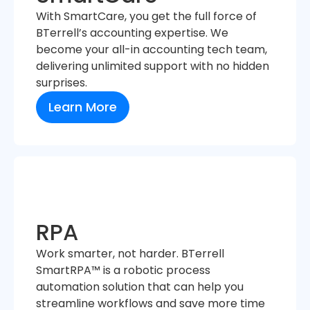
With SmartCare, you get the full force of
BTerrell’s accounting expertise. We
become your all-in accounting tech team,
delivering unlimited support with no hidden
surprises.
Learn More
RPA
Work smarter, not harder. BTerrell
SmartRPA™ is a robotic process
automation solution that can help you
streamline workflows and save more time