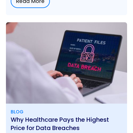
Read More
BLOG
Why Healthcare Pays the Highest
Price for Data Breaches