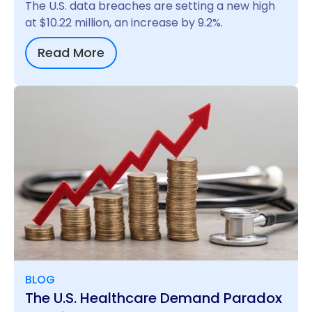
The U.S. data breaches are setting a new high
at $10.22 million, an increase by 9.2%.
Read More
BLOG
The U.S. Healthcare Demand Paradox