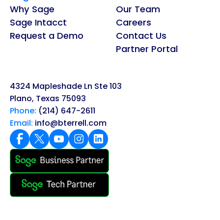
Why Sage
Our Team
Sage Intacct
Careers
Request a Demo
Contact Us
Partner Portal
4324 Mapleshade Ln Ste 103
Plano, Texas 75093
Phone:
(214) 647-2611
Email:
info@bterrell.com