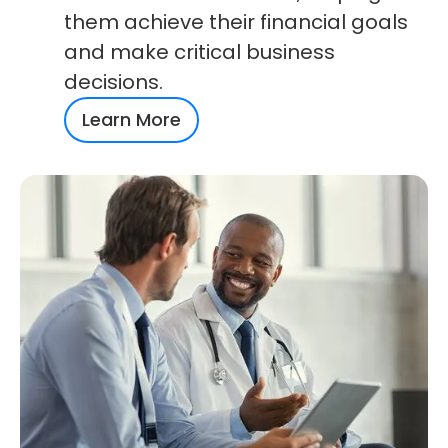
them achieve their financial goals
and make critical business
decisions.
Learn More