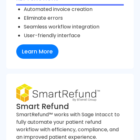
Automated invoice creation
Eliminate errors
Seamless workflow integration
User-friendly interface
Learn More
Smart Refund
SmartRefund™ works with Sage Intacct to
fully automate your patient refund
workflow with efficiency, compliance, and
an improved patient experience.