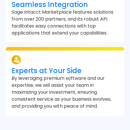
Seamless Integration
Sage Intacct Marketplace features solutions
from over 200 partners, and its robust API
facilitates easy connections with top
applications that extend your capabilities.
Experts at Your Side
By leveraging premium software and our
expertise, we will assist your team in
maximizing your investment, ensuring
consistent service as your business evolves,
and providing you with peace of mind.