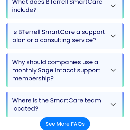
What does BTerrell SmartCare
include?
Is BTerrell SmartCare a support
plan or a consulting service?
Why should companies use a
monthly Sage Intacct support
membership?
Where is the SmartCare team
located?
See More FAQs
Most SmartCare team members are