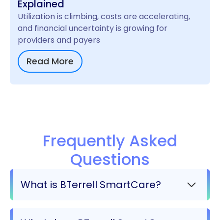
Explained
Utilization is climbing, costs are accelerating,
and financial uncertainty is growing for
providers and payers
Read More
Frequently Asked
Questions
What is BTerrell SmartCare?