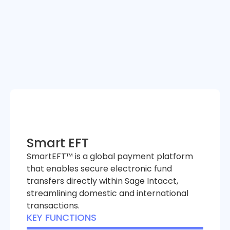
Smart EFT
SmartEFT™ is a global payment platform
that enables secure electronic fund
transfers directly within Sage Intacct,
streamlining domestic and international
transactions.
KEY FUNCTIONS