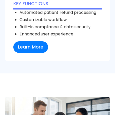
KEY FUNCTIONS
Automated patient refund processing
Customizable workflow
Built-in compliance & data security
Enhanced user experience
Learn More