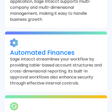
application, Sage Intacct supports multi-
company and multi-dimensional
management, making it easy to handle
business growth.
Automated Finances
Sage Intacct streamlines your workflow by
providing table-based account structures and
cross-dimensional reporting. Its built-in
approval workflows also enhance security
through effective internal controls.