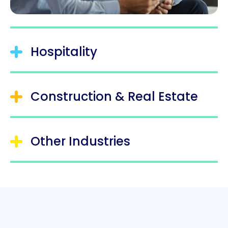
Hospitality
Construction & Real Estate
Other Industries