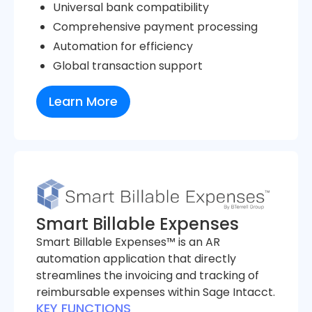
Universal bank compatibility
Comprehensive payment processing
Automation for efficiency
Global transaction support
Learn More
Smart Billable Expenses
Smart Billable Expenses™ is an AR
automation application that directly
streamlines the invoicing and tracking of
reimbursable expenses within Sage Intacct.
KEY FUNCTIONS