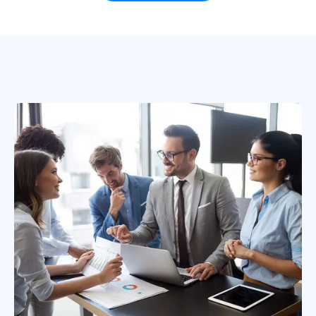
based in Dallas, Texas in the United
States.