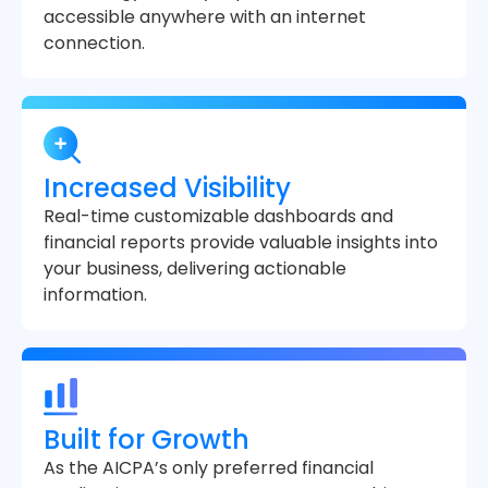
accessible anywhere with an internet
connection.
Increased Visibility
Real-time customizable dashboards and
financial reports provide valuable insights into
your business, delivering actionable
information.
Built for Growth
As the AICPA’s only preferred financial