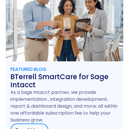
FEATURED BLOG
BTerrell SmartCare for Sage
Intacct
As a Sage Intacct partner, we provide
implementation , integration development,
report & dashboard design, and more; all within
one affordable subscription fee to help your
business grow.