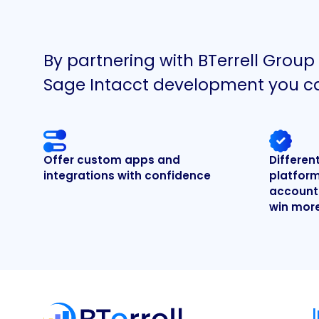
By partnering with BTerrell Group
Sage Intacct development you c
Offer custom apps and
Differen
integrations with confidence
platform
accounti
win mor