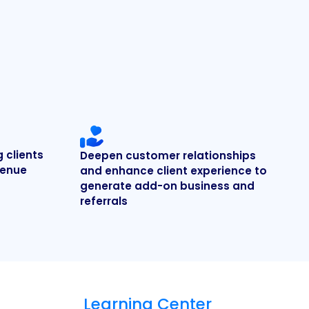
g clients
Deepen customer relationships
venue
and enhance client experience to
generate add-on business and
referrals
Learning Center