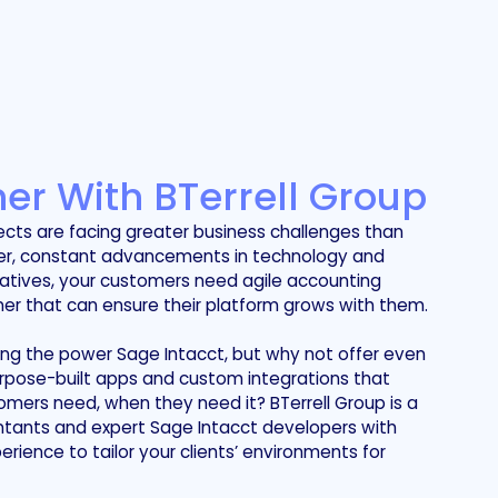
er With BTerrell Group
ects are facing greater business challenges than
ver, constant advancements in technology and
iatives, your customers need agile accounting
er that can ensure their platform grows with them.
ing the power Sage Intacct, but why not offer even
rpose-built apps and custom integrations that
omers need, when they need it? BTerrell Group is a
tants and expert Sage Intacct developers with
ience to tailor your clients’ environments for