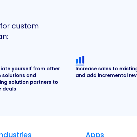
 for custom
an:
tiate yourself from other
Increase sales to existin
 solutions and
and add incremental re
ng solution partners to
e deals
Industries
Apps