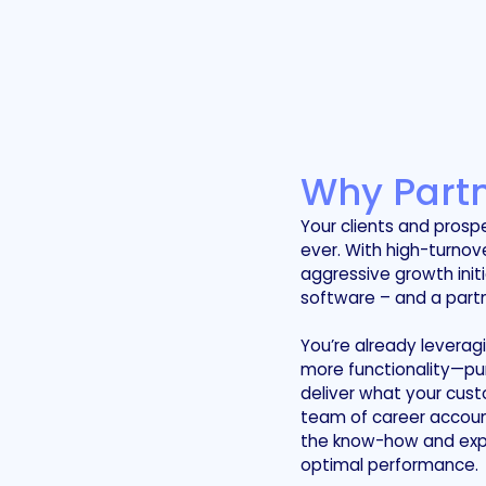
Why Partn
Your clients and prosp
ever. With high-turno
aggressive growth init
software – and a partn
You’re already leverag
more functionality—pu
deliver what your cust
team of career accoun
the know-how and exper
optimal performance.