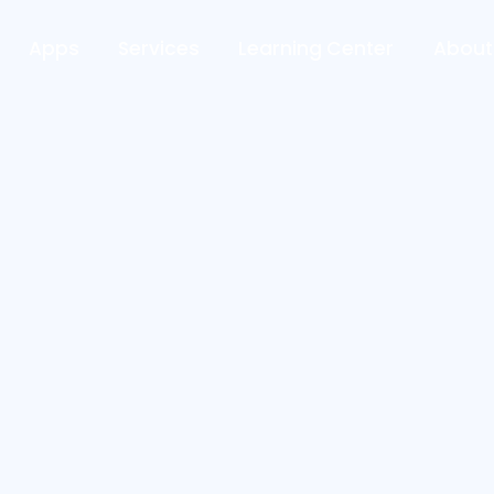
Apps
Services
Learning Center
About
First Name*
Phone Number*