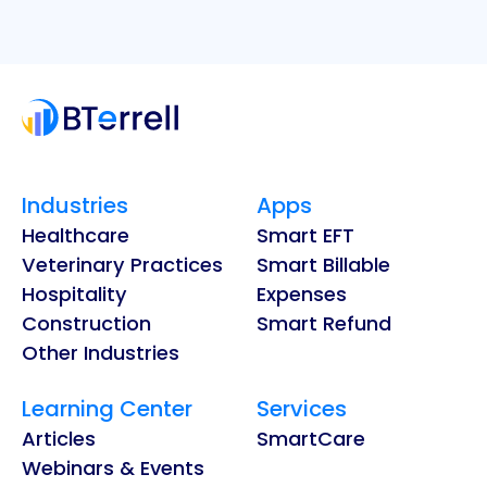
Industries
Apps
Healthcare
Smart EFT
Veterinary Practices
Smart Billable
Hospitality
Expenses
Construction
Smart Refund
Other Industries
Learning Center
Services
Articles
SmartCare
Webinars & Events