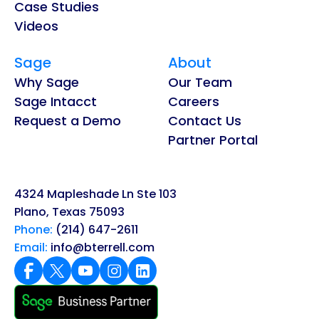
Case Studies
Videos
Sage
About
Why Sage
Our Team
Sage Intacct
Careers
Request a Demo
Contact Us
Partner Portal
4324 Mapleshade Ln Ste 103
Plano, Texas 75093
Phone:
(214) 647-2611
Email:
info@bterrell.com