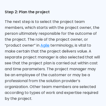
Step 2: Plan the project
The next step is to select the project team
members, which starts with the project owner, the
person ultimately responsible for the outcome of
the project. The role of the project owner, or
“product owner” in
Agile
terminology, is vital to
make certain that the project delivers value. A
separate project manager is also selected that will
see that the project plan is carried out within cost
and time parameters. The project manager may
be an employee of the customer or may be a
professional from the solution provider’s
organization. Other team members are selected
according to types of work and expertise required
by the project.