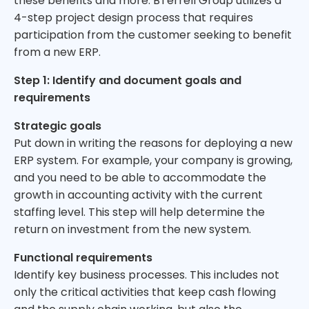
these benefits and more. BTerrell Group utilizes a
4-step project design process that requires
participation from the customer seeking to benefit
from a new ERP.
Step 1: Identify and document goals and
requirements
Strategic goals
Put down in writing the reasons for deploying a new
ERP system. For example, your company is growing,
and you need to be able to accommodate the
growth in accounting activity with the current
staffing level. This step will help determine the
return on investment from the new system.
Functional requirements
Identify key business processes. This includes not
only the critical activities that keep cash flowing