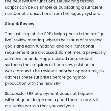
the new system functions. Developing testing
scripts can be as simple as duplicating a sufficient
number of transactions from the legacy system.
Step 4: Review
The last step of the ERP design phase is the pre "go
live" review meeting, where the status of strategic
goals and each functional and non-functional
requirement are discussed. Sometimes, a previously
unknown or under-appreciated requirement
surfaces that requires either a new solution or
work-around. The review is another opportunity to
address these surprises before going into
production with the new ERP.
Successful ERP deployment does not happen
without good design and a good team to carry it
out. Make certain that you and your