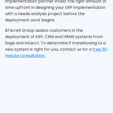
implementation partner invest the right amount of
time upfront in designing your ERP implementation
with a needs analysis project before the
deployment work begins.
BTerrell Group assists customers in the
deployment of ERP, CRM and HRMS systems from
Sage and Intacct. To determine if transitioning to a
new system is right for you, contact us for a
free 30
minute consultation.