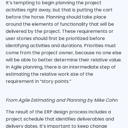
It’s tempting to begin planning the project
activities right away, but that is putting the cart
before the horse. Planning should take place
around the elements of functionality that will be
delivered by the project. These requirements or
user stories should first be prioritized before
identifying activities and durations. Priorities must
come from the project owner, because no one else
will be able to better determine their relative value.
In Agile planning, there is an intermediate step of
estimating the relative work size of the
requirement in “story points.”
From Agile Estimating and Planning by Mike Cohn
The result of the ERP design process includes a
project schedule that identifies deliverables and
delivery dates. It’s important to keep change