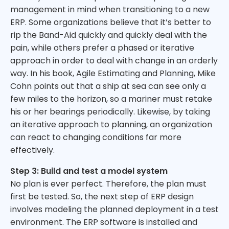
management in mind when transitioning to a new
ERP. Some organizations believe that it’s better to
rip the Band-Aid quickly and quickly deal with the
pain, while others prefer a phased or iterative
approach in order to deal with change in an orderly
way. In his book, Agile Estimating and Planning, Mike
Cohn points out that a ship at sea can see only a
few miles to the horizon, so a mariner must retake
his or her bearings periodically. Likewise, by taking
an iterative approach to planning, an organization
can react to changing conditions far more
effectively.
Step 3: Build and test a model system
No plan is ever perfect. Therefore, the plan must
first be tested. So, the next step of ERP design
involves modeling the planned deployment in a test
environment. The ERP software is installed and