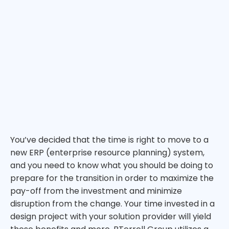
You’ve decided that the time is right to move to a
new ERP (enterprise resource planning) system,
and you need to know what you should be doing to
prepare for the transition in order to maximize the
pay-off from the investment and minimize
disruption from the change. Your time invested in a
design project with your solution provider will yield