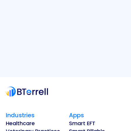
Industries
Apps
Healthcare
Smart EFT