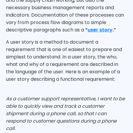
and the supply chain working, but also the
necessary business management reports and
indicators. Documentation of these processes can
vary from process flow diagrams to simple
descriptive paragraphs such as a
“
user story
.”
A user story is a method to document a
requirement that is one of easiest to prepare and
simplest to understand. In a user story, the who,
what and why of a requirement are described in
the language of the user. Here is an example of a
user story describing a functional requirement:
As a customer support representative, I want to be
able to quickly view and track a customer
shipment during a phone call, so that I can
respond to customer questions during a phone
call.