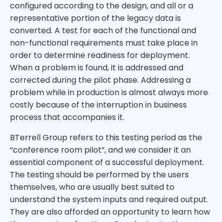
configured according to the design, and all or a
representative portion of the legacy data is
converted. A test for each of the functional and
non-functional requirements must take place in
order to determine readiness for deployment.
When a problem is found, it is addressed and
corrected during the pilot phase. Addressing a
problem while in production is almost always more
costly because of the interruption in business
process that accompanies it.
BTerrell Group refers to this testing period as the
“conference room pilot”, and we consider it an
essential component of a successful deployment.
The testing should be performed by the users
themselves, who are usually best suited to
understand the system inputs and required output.
They are also afforded an opportunity to learn how