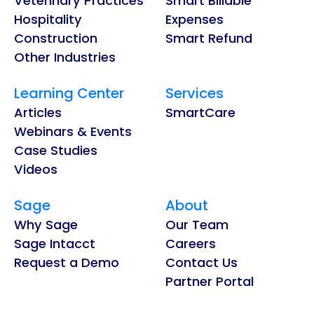
Veterinary Practices
Smart Billable
Hospitality
Expenses
Construction
Smart Refund
Other Industries
Learning Center
Services
Articles
SmartCare
Webinars & Events
Case Studies
Videos
Sage
About
Why Sage
Our Team
Sage Intacct
Careers
Request a Demo
Contact Us
Partner Portal