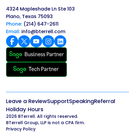
4324 Mapleshade Ln Ste 103
Plano, Texas 75093
Phone:
(214) 647-2611
Email:
info@bterrell.com
Leave a Review
Support
Speaking
Referral
Holiday Hours
2026 BTerrell. All rights reserved.
BTerrell Group, LLP is not a CPA firm.
Privacy Policy