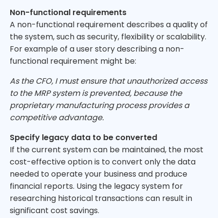
Non-functional requirements
A non-functional requirement describes a quality of
the system, such as security, flexibility or scalability.
For example of a user story describing a non-
functional requirement might be:
As the CFO, I must ensure that unauthorized access
to the MRP system is prevented, because the
proprietary manufacturing process provides a
competitive advantage.
Specify legacy data to be converted
If the current system can be maintained, the most
cost-effective option is to convert only the data
needed to operate your business and produce
financial reports. Using the legacy system for
researching historical transactions can result in
significant cost savings.