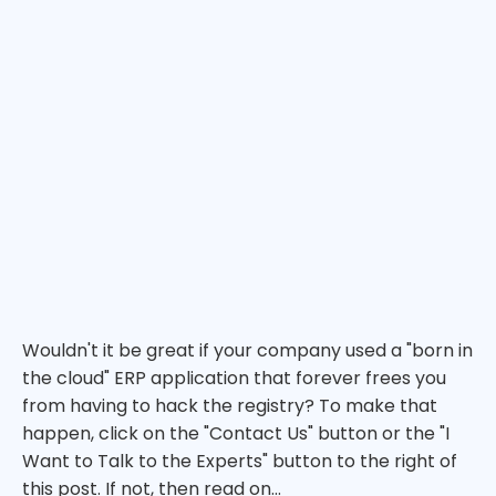
Wouldn't it be great if your company used a "born in
the cloud" ERP application that forever frees you
from having to hack the registry? To make that
happen, click on the "Contact Us" button or the "I
Want to Talk to the Experts" button to the right of
this post. If not, then read on...