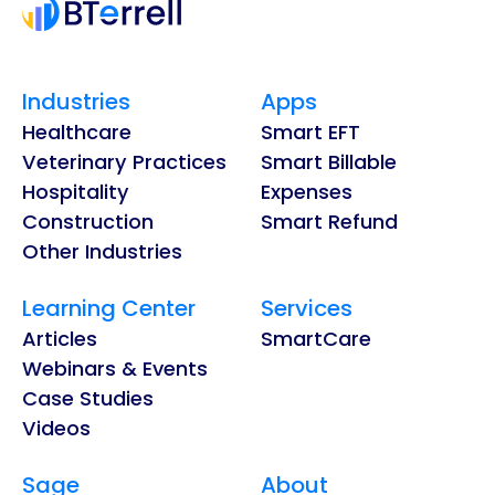
Industries
Apps
Healthcare
Smart EFT
Veterinary Practices
Smart Billable
Hospitality
Expenses
Construction
Smart Refund
Other Industries
Learning Center
Services
Articles
SmartCare
Webinars & Events
Case Studies
Videos
Sage
About