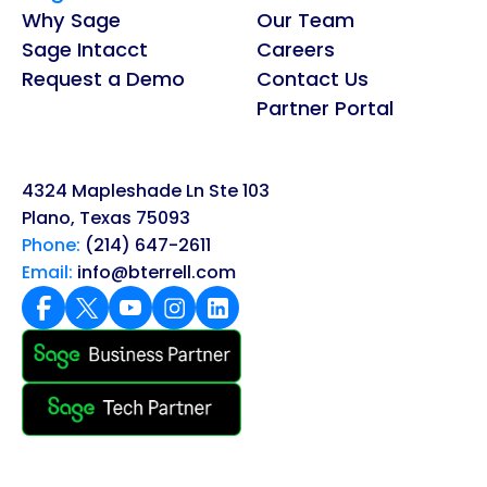
Why Sage
Our Team
Sage Intacct
Careers
Request a Demo
Contact Us
Partner Portal
4324 Mapleshade Ln Ste 103
Plano, Texas 75093
Phone:
(214) 647-2611
Email:
info@bterrell.com