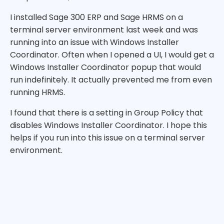
I installed Sage 300 ERP and Sage HRMS on a
terminal server environment last week and was
running into an issue with Windows Installer
Coordinator. Often when I opened a UI, I would get a
Windows Installer Coordinator popup that would
run indefinitely. It actually prevented me from even
running HRMS.
I found that there is a setting in Group Policy that
disables Windows Installer Coordinator. I hope this
helps if you run into this issue on a terminal server
environment.