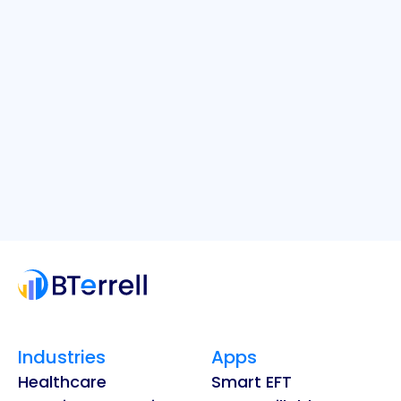
Industries
Apps
Healthcare
Smart EFT