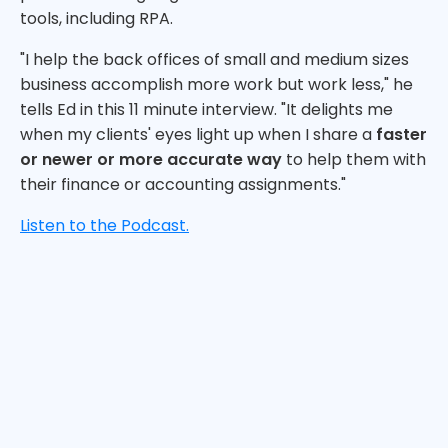
tools, including RPA.
"I help the back offices of small and medium sizes
business accomplish more work but work less," he
tells Ed in this 11 minute interview. "It delights me
when my clients' eyes light up when I share a
faster
or newer or more accurate way
to help them with
their finance or accounting assignments."
Listen to the Podcast.