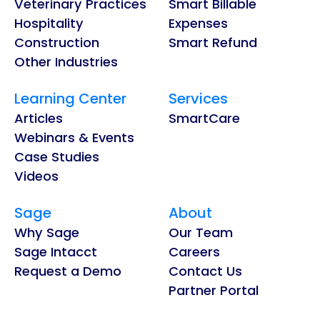
Veterinary Practices
Smart Billable
Hospitality
Expenses
Construction
Smart Refund
Other Industries
Learning Center
Services
Articles
SmartCare
Webinars & Events
Case Studies
Videos
Sage
About
Why Sage
Our Team
Sage Intacct
Careers
Request a Demo
Contact Us
Partner Portal