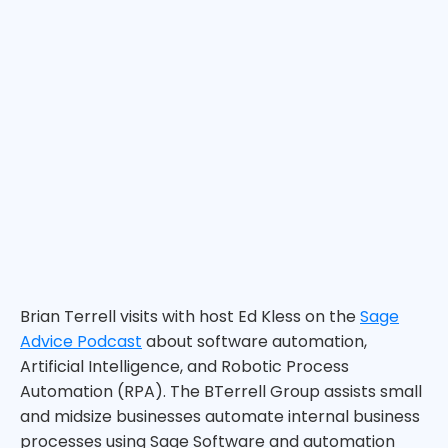
Brian Terrell visits with host Ed Kless on the
Sage
Advice Podcast
about software automation,
Artificial Intelligence, and Robotic Process
Automation (RPA). The BTerrell Group assists small
and midsize businesses automate internal business
processes using Sage Software and automation