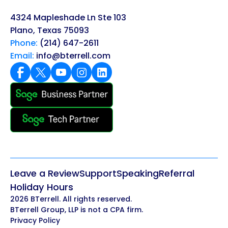
4324 Mapleshade Ln Ste 103
Plano, Texas 75093
Phone:
(214) 647-2611
Email:
info@bterrell.com
Leave a Review
Support
Speaking
Referral
Holiday Hours
2026 BTerrell. All rights reserved.
BTerrell Group, LLP is not a CPA firm.
Privacy Policy