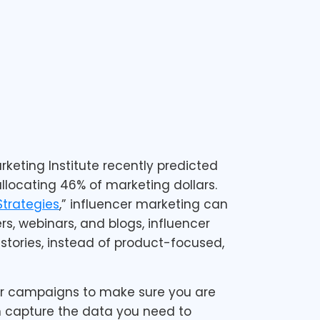
keting Institute recently predicted
llocating 46% of marketing dollars.
Strategies
,” influencer marketing can
s, webinars, and blogs, influencer
tories, instead of product-focused,
our campaigns to make sure you are
n capture the data you need to