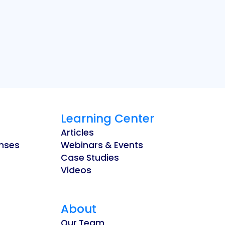
Learning Center
Articles
enses
Webinars & Events
Case Studies
Videos
About
Our Team