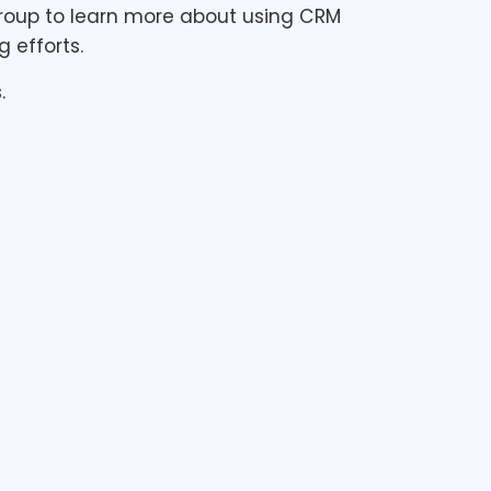
 Group to learn more about using CRM
 efforts.
.