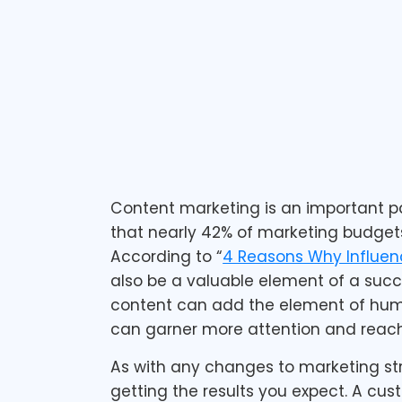
December 14, 2015
1 min read
Content marketing is an important pa
that nearly 42% of marketing budgets
According to “
4 Reasons Why Influenc
also be a valuable element of a succe
content can add the element of huma
can garner more attention and reach
As with any changes to marketing st
getting the results you expect. A c