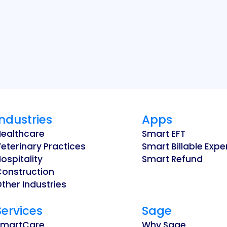
Industries
Apps
Healthcare
Smart EFT
eterinary Practices
Smart Billable Exp
ospitality
Smart Refund
Construction
ther Industries
Services
Sage
SmartCare
Why Sage