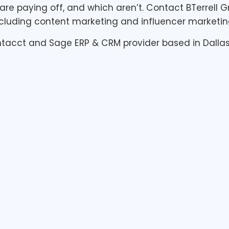
are paying off, and which aren’t. Contact BTerrell
uding content marketing and influencer marketing
Intacct and Sage ERP & CRM provider based in Dallas