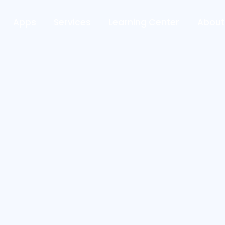
Apps
Services
Learning Center
About