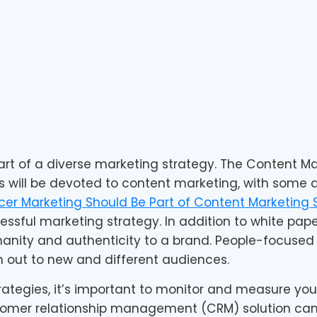
rt of a diverse marketing strategy. The Content Mar
 will be devoted to content marketing, with some a
er Marketing Should Be Part of Content Marketing 
ssful marketing strategy. In addition to white paper
nity and authenticity to a brand. People-focused s
 out to new and different audiences.
rategies, it’s important to monitor and measure y
ustomer relationship management (CRM) solution ca