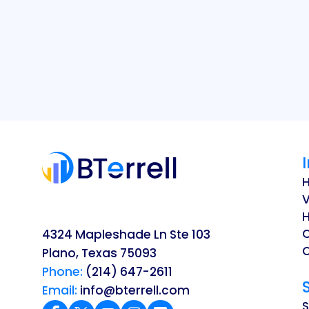
V
H
4324 Mapleshade Ln Ste 103
O
Plano, Texas 75093
Phone:
(214) 647-2611
Email:
info@bterrell.com