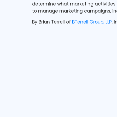
determine what marketing activities 
to manage marketing campaigns, incl
By Brian Terrell of
BTerrell Group, LLP
, 