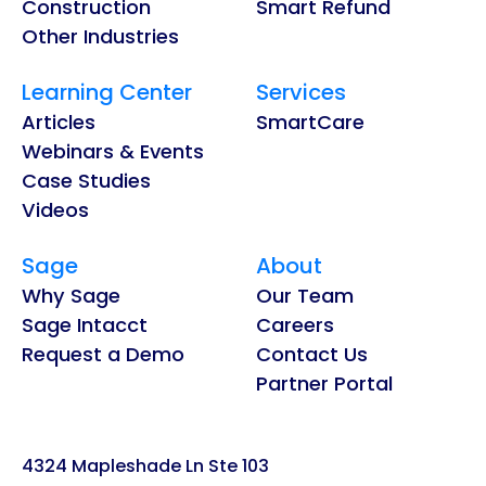
Construction
Smart Refund
Other Industries
Learning Center
Services
Articles
SmartCare
Webinars & Events
Case Studies
Videos
Sage
About
Why Sage
Our Team
Sage Intacct
Careers
Request a Demo
Contact Us
Partner Portal
4324 Mapleshade Ln Ste 103