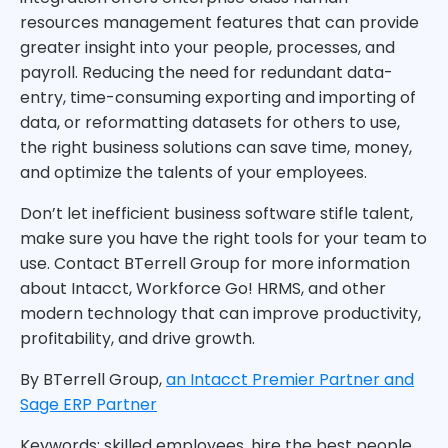
resources management features that can provide
greater insight into your people, processes, and
payroll. Reducing the need for redundant data-
entry, time-consuming exporting and importing of
data, or reformatting datasets for others to use,
the right business solutions can save time, money,
and optimize the talents of your employees.
Don’t let inefficient business software stifle talent,
make sure you have the right tools for your team to
use. Contact BTerrell Group for more information
about Intacct, Workforce Go! HRMS, and other
modern technology that can improve productivity,
profitability, and drive growth.
By BTerrell Group,
an Intacct Premier Partner and
Sage ERP Partner
Keywords: skilled employees, hire the best people