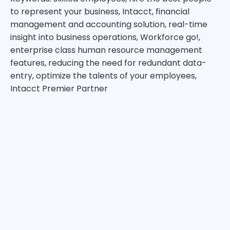
to represent your business, Intacct, financial
management and accounting solution, real-time
insight into business operations, Workforce go!,
enterprise class human resource management
features, reducing the need for redundant data-
entry, optimize the talents of your employees,
Intacct Premier Partner