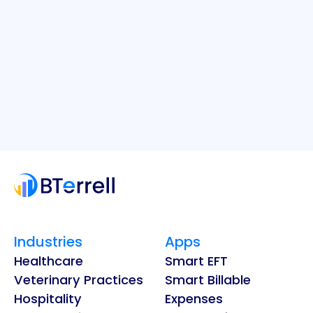
Industries
Apps
Healthcare
Smart EFT
Veterinary Practices
Smart Billable
Hospitality
Expenses