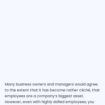
Many business owners and managers would agree,
to the extent that it has become rather cliché, that
employees are a company’s biggest asset.
However, even with highly skilled employees, you