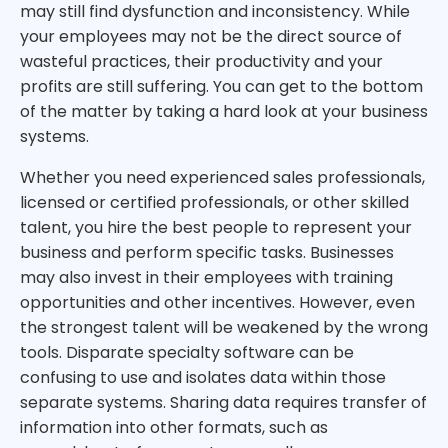
may still find dysfunction and inconsistency. While
your employees may not be the direct source of
wasteful practices, their productivity and your
profits are still suffering. You can get to the bottom
of the matter by taking a hard look at your business
systems.
Whether you need experienced sales professionals,
licensed or certified professionals, or other skilled
talent, you hire the best people to represent your
business and perform specific tasks. Businesses
may also invest in their employees with training
opportunities and other incentives. However, even
the strongest talent will be weakened by the wrong
tools. Disparate specialty software can be
confusing to use and isolates data within those
separate systems. Sharing data requires transfer of
information into other formats, such as