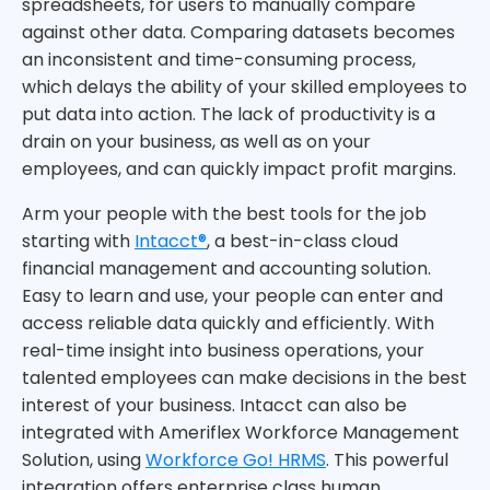
spreadsheets, for users to manually compare
against other data. Comparing datasets becomes
an inconsistent and time-consuming process,
which delays the ability of your skilled employees to
put data into action. The lack of productivity is a
drain on your business, as well as on your
employees, and can quickly impact profit margins.
Arm your people with the best tools for the job
starting with
Intacct®
, a best-in-class cloud
financial management and accounting solution.
Easy to learn and use, your people can enter and
access reliable data quickly and efficiently. With
real-time insight into business operations, your
talented employees can make decisions in the best
interest of your business. Intacct can also be
integrated with Ameriflex Workforce Management
Solution, using
Workforce Go! HRMS
. This powerful
integration offers enterprise class human