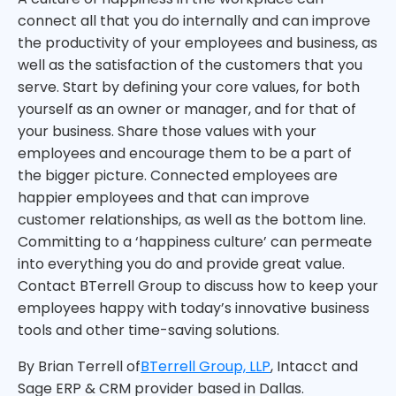
connect all that you do internally and can improve
the productivity of your employees and business, as
well as the satisfaction of the customers that you
serve. Start by defining your core values, for both
yourself as an owner or manager, and for that of
your business. Share those values with your
employees and encourage them to be a part of
the bigger picture. Connected employees are
happier employees and that can improve
customer relationships, as well as the bottom line.
Committing to a ‘happiness culture’ can permeate
into everything you do and provide great value.
Contact BTerrell Group to discuss how to keep your
employees happy with today’s innovative business
tools and other time-saving solutions.
By Brian Terrell of
BTerrell Group, LLP
, Intacct and
Sage ERP & CRM provider based in Dallas.