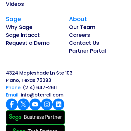
Videos
Sage
About
Why Sage
Our Team
Sage Intacct
Careers
Request a Demo
Contact Us
Partner Portal
4324 Mapleshade Ln Ste 103
Plano, Texas 75093
Phone:
(214) 647-2611
Email:
info@bterrell.com