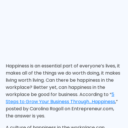
Happiness is an essential part of everyone’s lives, it
makes all of the things we do worth doing, it makes
living worth living. Can there be happiness in the
workplace? Better yet, can happiness in the
workplace be good for business. According to “
5
Steps to Grow Your Business Through…Happiness
,”
posted by Carolina Rogoll on Entrepreneur.com,
the answer is yes.
A culture of happiness in the workplace can