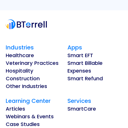
Industries
Apps
Healthcare
Smart EFT
Veterinary Practices
Smart Billable
Hospitality
Expenses
Construction
Smart Refund
Other Industries
Learning Center
Services
Articles
SmartCare
Webinars & Events
Case Studies