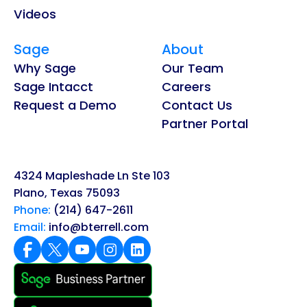
Videos
Sage
About
Why Sage
Our Team
Sage Intacct
Careers
Request a Demo
Contact Us
Partner Portal
4324 Mapleshade Ln Ste 103
Plano, Texas 75093
Phone:
(214) 647-2611
Email:
info@bterrell.com