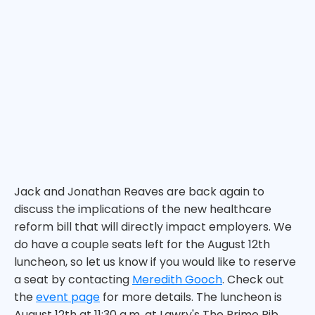
Jack and Jonathan Reaves are back again to
discuss the implications of the new healthcare
reform bill that will directly impact employers. We
do have a couple seats left for the August 12th
luncheon, so let us know if you would like to reserve
a seat by contacting
Meredith Gooch
. Check out
the
event page
for more details. The luncheon is
August 12th at 11:30 a.m. at Lawry's The Prime Rib.