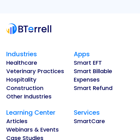
Industries
Apps
Healthcare
Smart EFT
Veterinary Practices
Smart Billable
Hospitality
Expenses
Construction
Smart Refund
Other Industries
Learning Center
Services
Articles
SmartCare
Webinars & Events
Case Studies