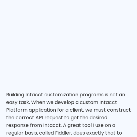
Building Intacct customization programs is not an
easy task. When we develop a custom Intacct
Platform application for a client, we must construct
the correct API request to get the desired
response from Intacct. A great tool I use on a
regular basis, called Fiddler, does exactly that to