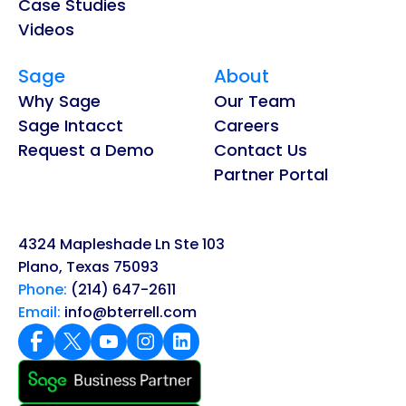
Case Studies
Videos
Sage
About
Why Sage
Our Team
Sage Intacct
Careers
Request a Demo
Contact Us
Partner Portal
4324 Mapleshade Ln Ste 103
Plano, Texas 75093
Phone:
(214) 647-2611
Email:
info@bterrell.com