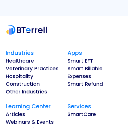
Industries
Apps
Healthcare
Smart EFT
Veterinary Practices
Smart Billable
Hospitality
Expenses
Construction
Smart Refund
Other Industries
Learning Center
Services
Articles
SmartCare
Webinars & Events