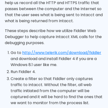
help us record all the HTTP and HTTPS traffic that
passes between the computer and the Internet so
that the user sees what is being sent to Intacct and
what is being returned from Intacct.
These steps describe how we utilize Fiddler Web
Debugger to help capture Intacct XML calls for the
debugging purposes.
Go to
http://www.telerik.com/download/fiddler
and download and install Fiddler 4 if you are a
Windows 8.1 user like me.
Run Fiddler 4.
Create a filter so that Fiddler only captures
traffic to Intacct. Without the filter, all web
traffic initiated from the computer will be
captured and it will be hard to find the ones that
we want to monitor from the process list.