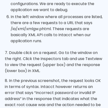
configurations. We are ready to execute the
application we want to debug.
In the left window where all processes are listed,
there are a few requests to a URL that says
/ia/xml/xmlgw.phtml. These requests are
basically XML API calls to Intacct when our
application runs.
7. Double click on a request. Go to the window on
the right. Click the Inspectors tab and use Textview
to view the request (upper box) and the response
(lower box) in XML.
8. In the previous screenshot, the request looks OK
in terms of syntax. Intacct however returns an
error that says “Incorrect password or invalid IP
address” in the response that indicates what the
exact root cause was and the action needed to be