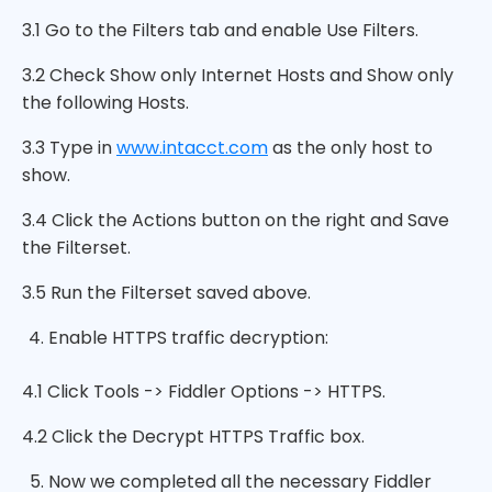
3.1 Go to the Filters tab and enable Use Filters.
3.2 Check Show only Internet Hosts and Show only
the following Hosts.
3.3 Type in
www.intacct.com
as the only host to
show.
3.4 Click the Actions button on the right and Save
the Filterset.
3.5 Run the Filterset saved above.
Enable HTTPS traffic decryption:
4.1 Click Tools -> Fiddler Options -> HTTPS.
4.2 Click the Decrypt HTTPS Traffic box.
Now we completed all the necessary Fiddler