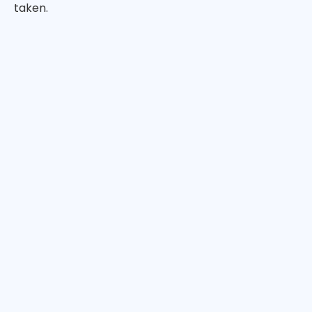
taken.