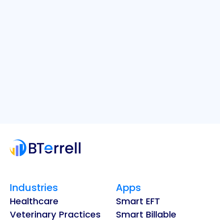
Industries
Apps
Healthcare
Smart EFT
Veterinary Practices
Smart Billable