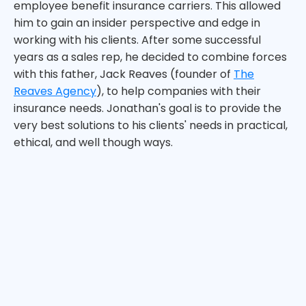
employee benefit insurance carriers. This allowed
him to gain an insider perspective and edge in
working with his clients. After some successful
years as a sales rep, he decided to combine forces
with this father, Jack Reaves (founder of
The
Reaves Agency
), to help companies with their
insurance needs. Jonathan's goal is to provide the
very best solutions to his clients' needs in practical,
ethical, and well though ways.