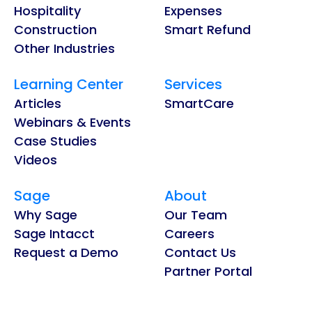
Hospitality
Expenses
Construction
Smart Refund
Other Industries
Learning Center
Services
Articles
SmartCare
Webinars & Events
Case Studies
Videos
Sage
About
Why Sage
Our Team
Sage Intacct
Careers
Request a Demo
Contact Us
Partner Portal