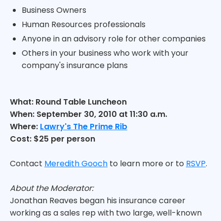
Business Owners
Human Resources professionals
Anyone in an advisory role for other companies
Others in your business who work with your
company's insurance plans
What: Round Table Luncheon
When: September 30, 2010 at 11:30 a.m.
Where:
Lawry's The Prime Rib
Cost: $25 per person
Contact
Meredith Gooch
to learn more or to
RSVP
.
About the Moderator:
Jonathan Reaves began his insurance career
working as a sales rep with two large, well-known