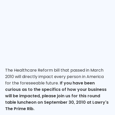
The Healthcare Reform bill that passed in March
2010 will directly impact every person in America
for the foreseeable future.
If you have been
curious as to the specifics of how your business
will be impacted, please join us for this round
table luncheon on September 30, 2010 at Lawry's
The Prime Rib.