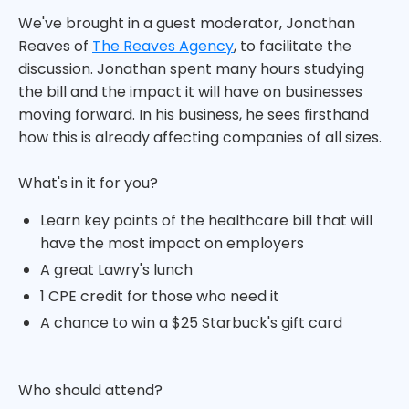
We've brought in a guest moderator, Jonathan
Reaves of
The Reaves Agency
, to facilitate the
discussion. Jonathan spent many hours studying
the bill and the impact it will have on businesses
moving forward. In his business, he sees firsthand
how this is already affecting companies of all sizes.
What's in it for you?
Learn key points of the healthcare bill that will
have the most impact on employers
A great Lawry's lunch
1 CPE credit for those who need it
A chance to win a $25 Starbuck's gift card
Who should attend?