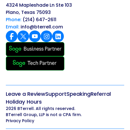
4324 Mapleshade Ln Ste 103
Plano, Texas 75093
Phone:
(214) 647-2611
Email:
info@bterrell.com
Leave a Review
Support
Speaking
Referral
Holiday Hours
2026 BTerrell. All rights reserved.
BTerrell Group, LLP is not a CPA firm.
Privacy Policy