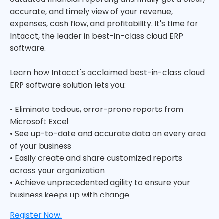
accurate, and timely view of your revenue,
expenses, cash flow, and profitability. It's time for
Intacct, the leader in best-in-class cloud ERP
software.
Learn how Intacct's acclaimed best-in-class cloud
ERP software solution lets you:
• Eliminate tedious, error-prone reports from
Microsoft Excel
• See up-to-date and accurate data on every area
of your business
• Easily create and share customized reports
across your organization
• Achieve unprecedented agility to ensure your
business keeps up with change
Register Now.