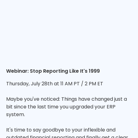
Webinar: Stop Reporting Like It's 1999
Thursday, July 28th at 11 AM PT / 2 PM ET
Maybe you've noticed: Things have changed just a
bit since the last time you upgraded your ERP
system.
It's time to say goodbye to your inflexible and
outdated financial reporting and finally get a clear,