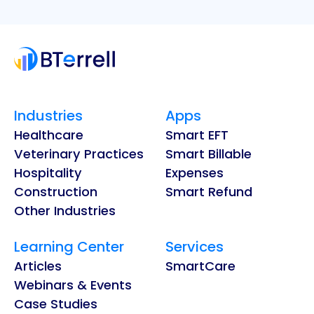
Industries
Apps
Healthcare
Smart EFT
Veterinary Practices
Smart Billable
Hospitality
Expenses
Construction
Smart Refund
Other Industries
Learning Center
Services
Articles
SmartCare
Webinars & Events
Case Studies