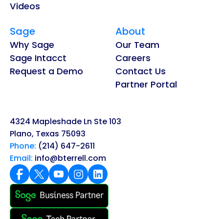
Videos
Sage
About
Why Sage
Our Team
Sage Intacct
Careers
Request a Demo
Contact Us
Partner Portal
4324 Mapleshade Ln Ste 103
Plano, Texas 75093
Phone:
(214) 647-2611
Email:
info@bterrell.com