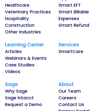
Healthcare
Smart EFT
Veterinary Practices
Smart Billable
Hospitality
Expenses
Construction
Smart Refund
Other Industries
Learning Center
Services
Articles
SmartCare
Webinars & Events
Case Studies
Videos
Sage
About
Why Sage
Our Team
Sage Intacct
Careers
Request a Demo
Contact Us