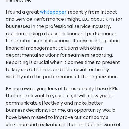
ineffective.
I found a great
whitepaper
recently from Intacct
and Service Performance Insight, LLC about KPIs for
businesses in the professional service industry,
recommending a focus on financial performance
for greater financial success. It advises integrating
financial management solutions with other
departmental solutions for seamless reporting.
Reporting is crucial when it comes time to present
to key stakeholders, and it is crucial for timely
visibility into the performance of the organization.
By narrowing your lens of focus on only those KPIs
that are relevant to your role, it will allow you to
communicate effectively and make better
business decisions. For me, an opportunity would
have been missed to improve our company’s
utilization and realization if I had not been aware of