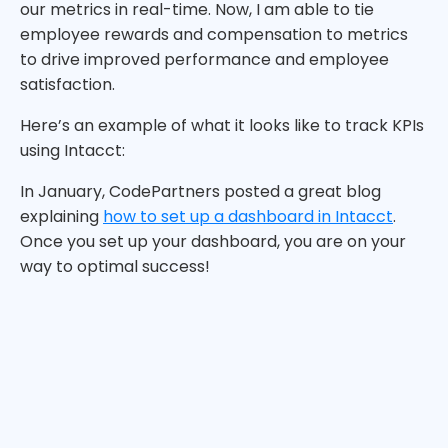
our metrics in real-time. Now, I am able to tie
employee rewards and compensation to metrics
to drive improved performance and employee
satisfaction.
Here’s an example of what it looks like to track KPIs
using Intacct:
In January, CodePartners posted a great blog
explaining
how to set up a dashboard in Intacct
.
Once you set up your dashboard, you are on your
way to optimal success!