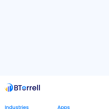
Industries
Apps