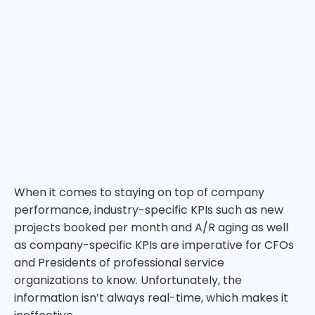
When it comes to staying on top of company
performance, industry-specific KPIs such as new
projects booked per month and A/R aging as well
as company-specific KPIs are imperative for CFOs
and Presidents of professional service
organizations to know. Unfortunately, the
information isn’t always real-time, which makes it