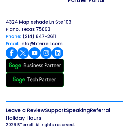
Partner Portal
4324 Mapleshade Ln Ste 103
Plano, Texas 75093
Phone:
(214) 647-2611
Email:
info@bterrell.com
Leave a Review
Support
Speaking
Referral
Holiday Hours
2026 BTerrell. All rights reserved.