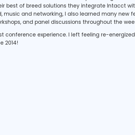
ir best of breed solutions they integrate Intacct wit
d, music and networking, I also learned many new 
rkshops, and panel discussions throughout the wee
first conference experience. I left feeling re-energiz
e 2014!