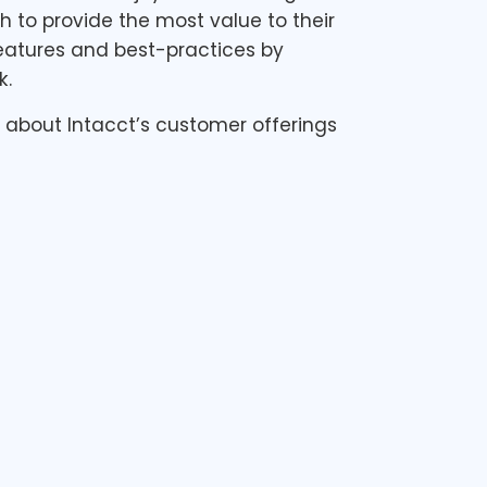
h to provide the most value to their
features and best-practices by
k.
ed about Intacct’s customer offerings