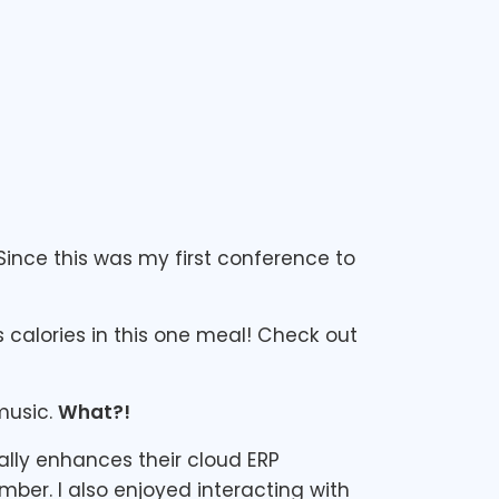
Since this was my first conference to
calories in this one meal! Check out
music.
What?!
ally enhances their cloud ERP
mber. I also enjoyed interacting with