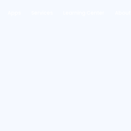
Apps
Services
Learning Center
About