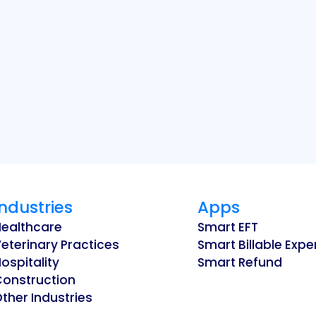
Industries
Apps
Healthcare
Smart EFT
eterinary Practices
Smart Billable Exp
ospitality
Smart Refund
Construction
ther Industries