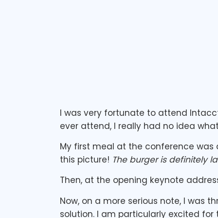
I was very fortunate to attend Intacc
ever attend, I really had no idea what
My first meal at the conference was 
this picture!
The burger is definitely l
Then, at the opening keynote address
Now, on a more serious note, I was th
solution. I am particularly excited fo