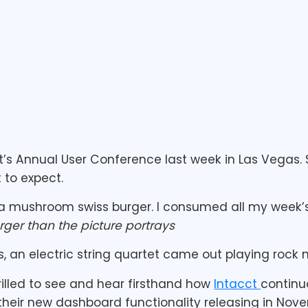
t’s Annual User Conference last week in Las Vegas. 
 to expect.
a mushroom swiss burger. I consumed all my week’s 
arger than the picture portrays
, an electric string quartet came out playing rock 
rilled to see and hear firsthand how
Intacct
continu
r their new dashboard functionality releasing in Nove