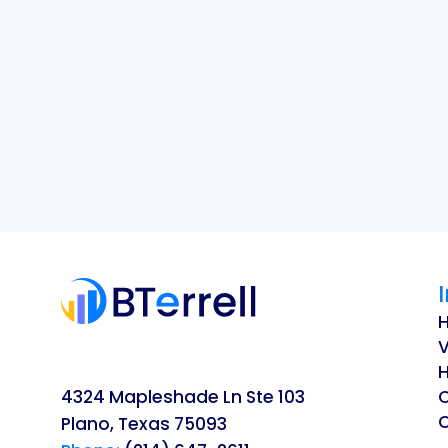
V
H
4324 Mapleshade Ln Ste 103
O
Plano, Texas 75093