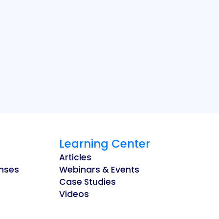
Learning Center
Articles
enses
Webinars & Events
Case Studies
Videos