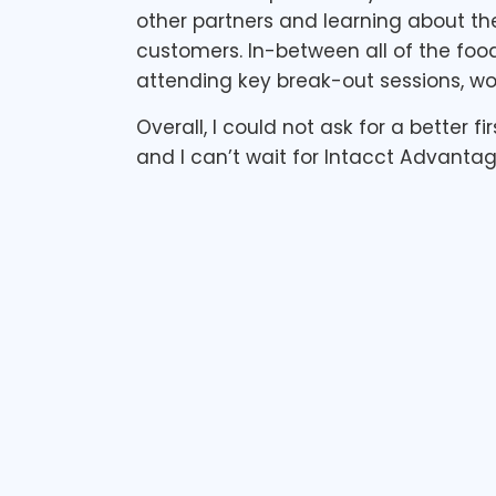
other partners and learning about the
customers. In-between all of the foo
attending key break-out sessions, wo
Overall, I could not ask for a better 
and I can’t wait for Intacct Advantag