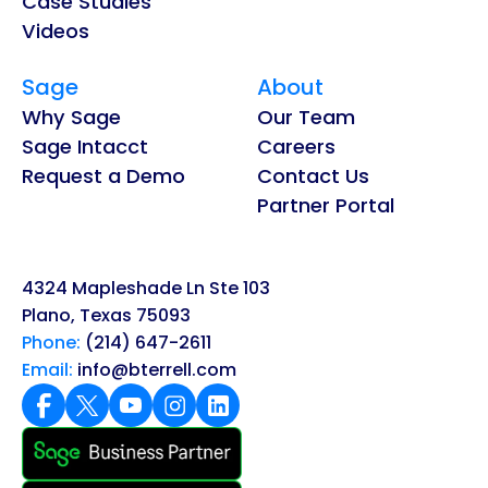
Case Studies
Videos
Sage
About
Why Sage
Our Team
Sage Intacct
Careers
Request a Demo
Contact Us
Partner Portal
4324 Mapleshade Ln Ste 103
Plano, Texas 75093
Phone:
(214) 647-2611
Email:
info@bterrell.com