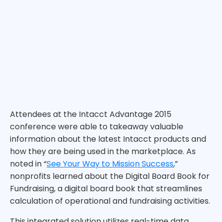
Attendees at the Intacct Advantage 2015
conference were able to takeaway valuable
information about the latest Intacct products and
how they are being used in the marketplace. As
noted in “
See Your Way to Mission Success
,”
nonprofits learned about the Digital Board Book for
Fundraising, a digital board book that streamlines
calculation of operational and fundraising activities.
This integrated solution utilizes real-time data