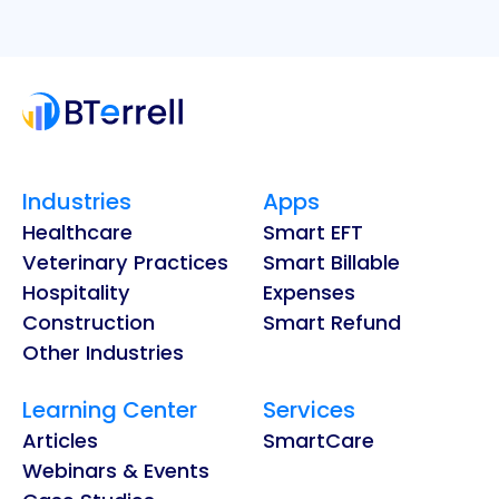
Industries
Apps
Healthcare
Smart EFT
Veterinary Practices
Smart Billable
Hospitality
Expenses
Construction
Smart Refund
Other Industries
Learning Center
Services
Articles
SmartCare
Webinars & Events