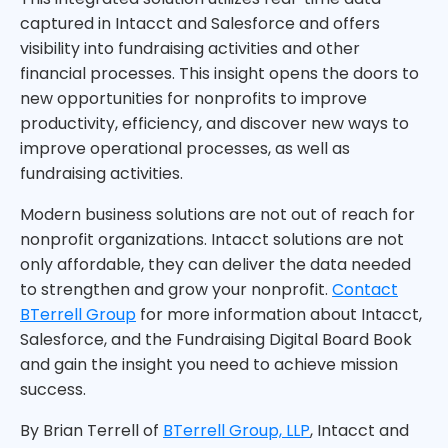
captured in Intacct and Salesforce and offers
visibility into fundraising activities and other
financial processes. This insight opens the doors to
new opportunities for nonprofits to improve
productivity, efficiency, and discover new ways to
improve operational processes, as well as
fundraising activities.
Modern business solutions are not out of reach for
nonprofit organizations. Intacct solutions are not
only affordable, they can deliver the data needed
to strengthen and grow your nonprofit.
Contact
BTerrell Group
for more information about Intacct,
Salesforce, and the Fundraising Digital Board Book
and gain the insight you need to achieve mission
success.
By Brian Terrell of
BTerrell Group, LLP
, Intacct and