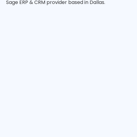
Sage ERP & CRM provider based in Dallas.