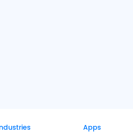
Industries
Apps