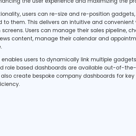
nhancing the user experience and maximizing the prod
ionality, users can re-size and re-position gadgets
d to them. This delivers an intuitive and convenien
screens. Users can manage their sales pipeline, ch
news content, manage their calendar and appointm
.
nables users to dynamically link multiple gadgets 
led role based dashboards are available out-of-the-
also create bespoke company dashboards for key a
iciency.