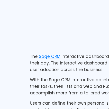
1 min read
The
Sage CRM
interactive dashboar
their day. The interactive dashboard 
user adoption across the business.
With the Sage CRM interactive dashboa
their tasks, their lists and web and R
accomplish more from a tailored wor
Users can define their own personali