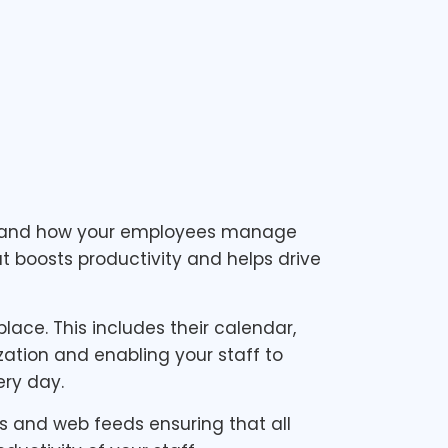
ss and how your employees manage
t boosts productivity and helps drive
ace. This includes their calendar,
ization and enabling your staff to
ry day.
s and web feeds ensuring that all