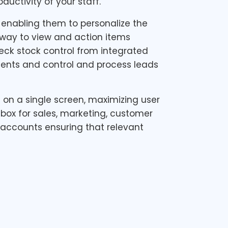
uctivity of your staff.
, enabling them to personalize the
t way to view and action items
eck stock control from integrated
ents and control and process leads
on a single screen, maximizing user
box for sales, marketing, customer
ccounts ensuring that relevant