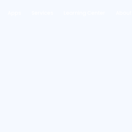
Apps
Services
Learning Center
About