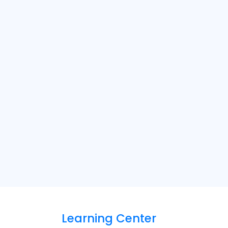
Learning Center