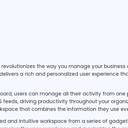
d revolutionizes the way you manage your busine
delivers a rich and personalized user experience tha
rd, users can manage all their activity from one pl
SS feeds, driving productivity throughout your organ
kspace that combines the information they use eve
zed and intuitive workspace from a series of gadget