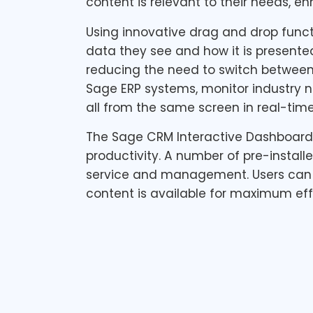
content is relevant to their needs, e
Using innovative drag and drop funct
data they see and how it is presente
reducing the need to switch between 
Sage ERP systems, monitor industry 
all from the same screen in real-time
The Sage CRM Interactive Dashboard e
productivity. A number of pre-instal
service and management. Users can 
content is available for maximum eff