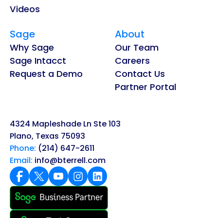
Videos
Sage
About
Why Sage
Our Team
Sage Intacct
Careers
Request a Demo
Contact Us
Partner Portal
4324 Mapleshade Ln Ste 103
Plano, Texas 75093
Phone:
(214) 647-2611
Email:
info@bterrell.com