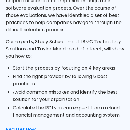
helped thousands of companies through their
software evaluation process. Over the course of
those evaluations, we have identified a set of best
practices to help companies navigate through the
difficult selection process.
Our experts, Stacy Schuettler of LBMC Technology
Solutions and Taylor Macdonald of Intacct, will show
you how to:
Start the process by focusing on 4 key areas
Find the right provider by following 5 best
practices
Avoid common mistakes and identify the best
solution for your organization
Calculate the ROI you can expect from a cloud
financial management and accounting system
Register Now.