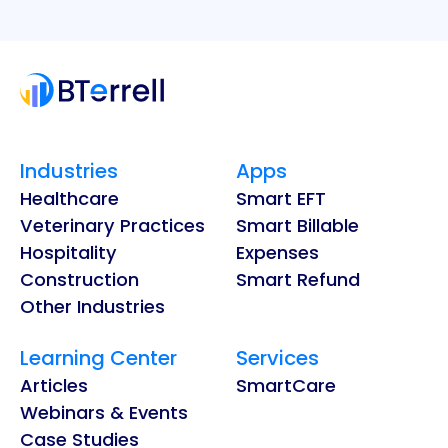
Industries
Apps
Healthcare
Smart EFT
Veterinary Practices
Smart Billable
Hospitality
Expenses
Construction
Smart Refund
Other Industries
Learning Center
Services
Articles
SmartCare
Webinars & Events
Case Studies