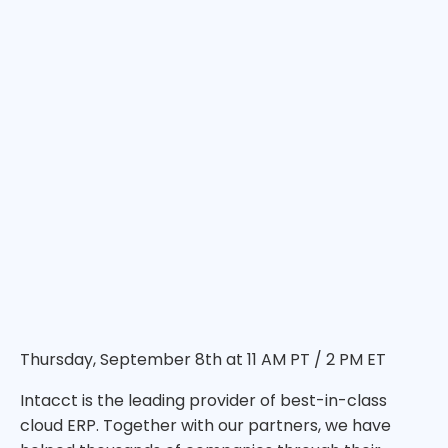
Thursday, September 8th at 11 AM PT / 2 PM ET
Intacct is the leading provider of best-in-class
cloud ERP. Together with our partners, we have