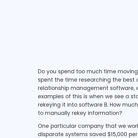
May 27, 2011
1 min read
Do you spend too much time moving in
spent the time researching the best
relationship management software, et
examples of this is when we see a sta
rekeying it into software B. How muc
to manually rekey information?
One particular company that we work
disparate systems saved $15,000 per