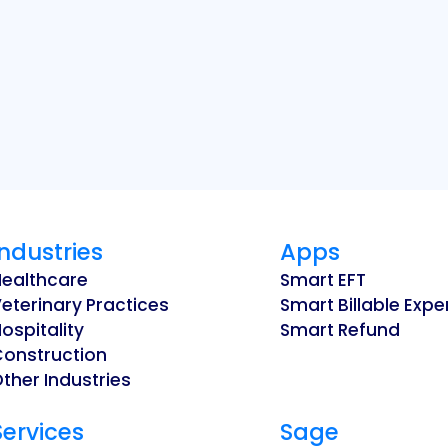
Industries
Apps
Healthcare
Smart EFT
eterinary Practices
Smart Billable Exp
ospitality
Smart Refund
Construction
ther Industries
Services
Sage