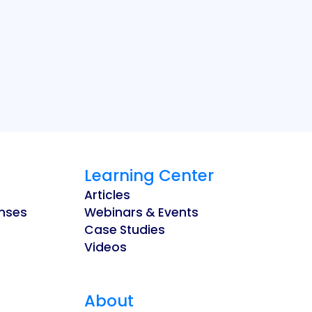
Learning Center
Articles
enses
Webinars & Events
Case Studies
Videos
About