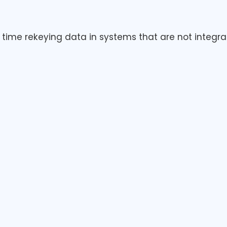
time rekeying data in systems that are not integrat