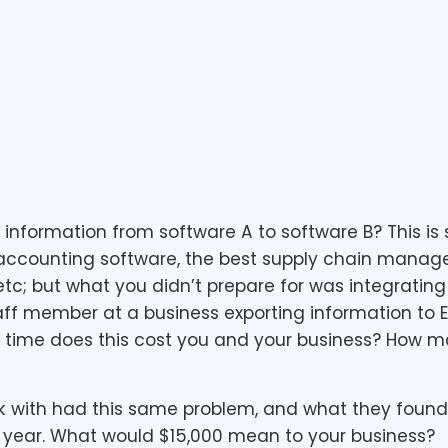
formation from software A to software B? This is 
 accounting software, the best supply chain mana
c; but what you didn’t prepare for was integrating
ff member at a business exporting information to Ex
h time does this cost you and your business? How m
 with had this same problem, and what they found 
 year. What would $15,000 mean to your business?