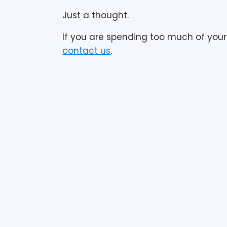
Just a thought.
If you are spending too much of your 
contact us
.