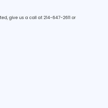
ed, give us a call at 214-647-2611 or