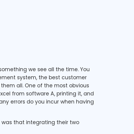
something we see all the time. You
gement system, the best customer
 them all. One of the most obvious
cel from software A, printing it, and
any errors do you incur when having
was that integrating their two