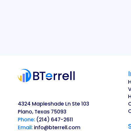
V
H
4324 Mapleshade Ln Ste 103
O
Plano, Texas 75093
Phone:
(214) 647-2611
Email:
info@bterrell.com