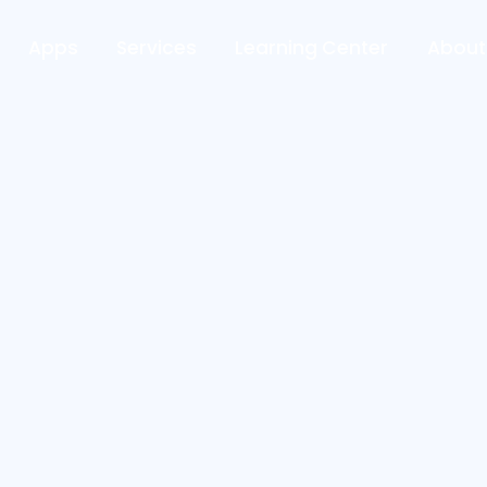
Apps
Services
Learning Center
About