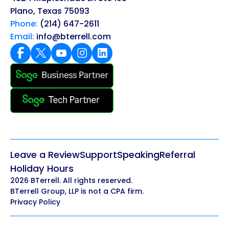
Plano, Texas 75093
Phone:
(214) 647-2611
Email:
info@bterrell.com
Leave a Review
Support
Speaking
Referral
Holiday Hours
2026 BTerrell. All rights reserved.
BTerrell Group, LLP is not a CPA firm.
Privacy Policy