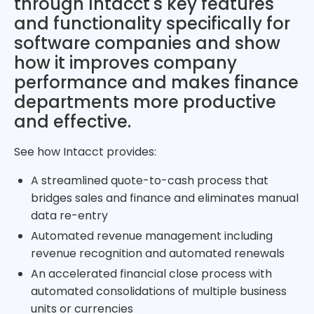
through Intacct's key features
and functionality specifically for
software companies and show
how it improves company
performance and makes finance
departments more productive
and effective.
See how Intacct provides:
A streamlined quote-to-cash process that
bridges sales and finance and eliminates manual
data re-entry
Automated revenue management including
revenue recognition and automated renewals
An accelerated financial close process with
automated consolidations of multiple business
units or currencies