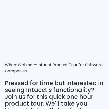
When: Webinar—Intacct Product Tour for Software
Companies
Pressed for time but interested in
seeing Intacct's functionality?
Join us for this quick one hour
product tour. We'll take you