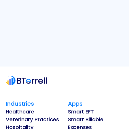
Industries
Apps
Healthcare
Smart EFT
Veterinary Practices
Smart Billable
Hospitality
Expenses