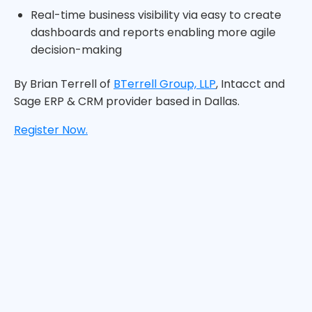
Real-time business visibility via easy to create
dashboards and reports enabling more agile
decision-making
By Brian Terrell of
BTerrell Group, LLP
, Intacct and
Sage ERP & CRM provider based in Dallas.
Register Now.