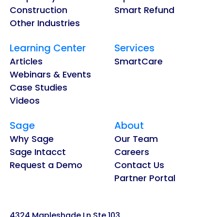
Construction
Smart Refund
Other Industries
Learning Center
Services
Articles
SmartCare
Webinars & Events
Case Studies
Videos
Sage
About
Why Sage
Our Team
Sage Intacct
Careers
Request a Demo
Contact Us
Partner Portal
4324 Mapleshade Ln Ste 103