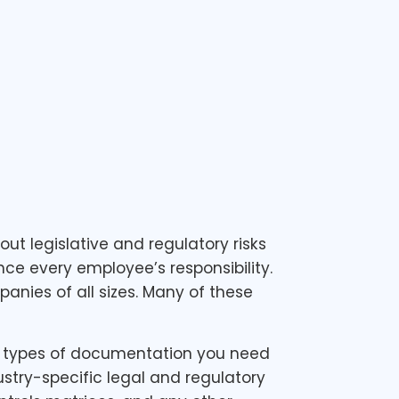
 legislative and regulatory risks
ce every employee’s responsibility.
anies of all sizes. Many of these
the types of documentation you need
stry-specific legal and regulatory