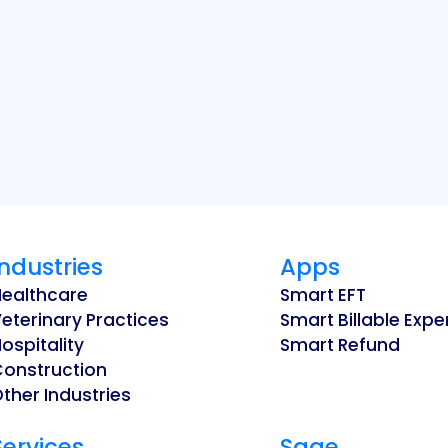
Industries
Apps
Healthcare
Smart EFT
eterinary Practices
Smart Billable Exp
ospitality
Smart Refund
Construction
ther Industries
Services
Sage