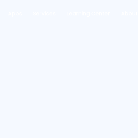
Apps
Services
Learning Center
About