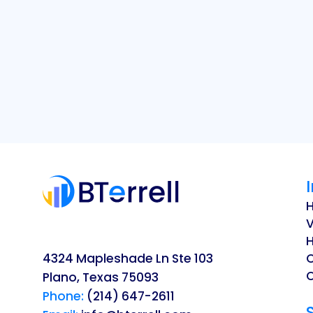
V
H
4324 Mapleshade Ln Ste 103
O
Plano, Texas 75093
Phone:
(214) 647-2611