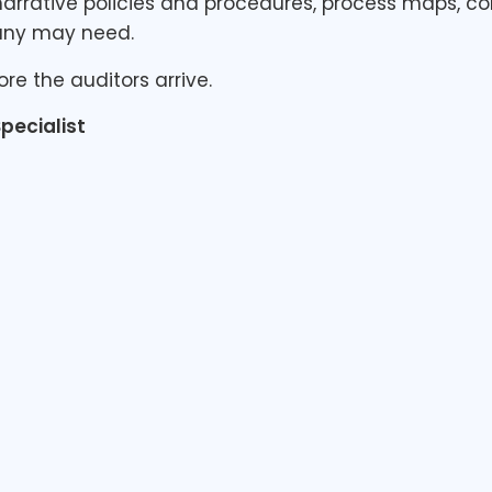
arrative policies and procedures, process maps, co
any may need.
ore the auditors arrive.
pecialist