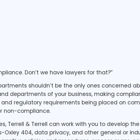
mpliance. Don’t we have lawyers for that?”
rtments shouldn’t be the only ones concerned about
 and departments of your business, making complian
al and regulatory requirements being placed on comp
or non-compliance.
ces, Terrell & Terrell can work with you to develop 
Oxley 404, data privacy, and other general or indu