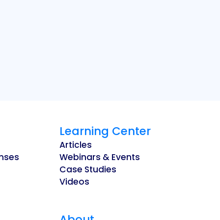
Learning Center
Articles
enses
Webinars & Events
Case Studies
Videos
About