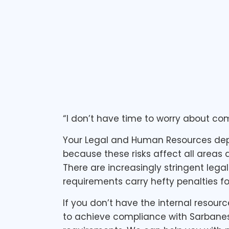
1 min read
“I don’t have time to worry about co
Your Legal and Human Resources depa
because these risks affect all areas
There are increasingly stringent leg
requirements carry hefty penalties f
If you don’t have the internal resour
to achieve compliance with Sarbanes-