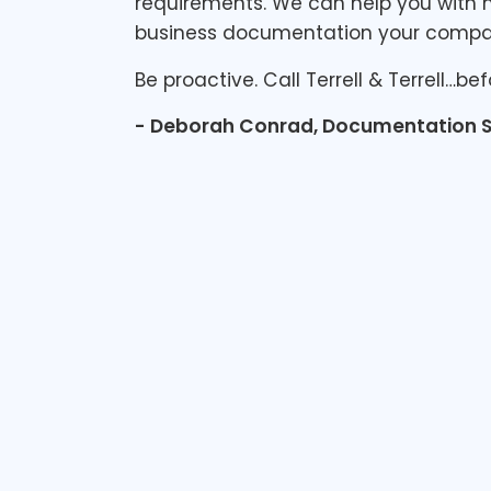
requirements. We can help you with n
business documentation your comp
Be proactive. Call Terrell & Terrell…bef
- Deborah Conrad, Documentation S