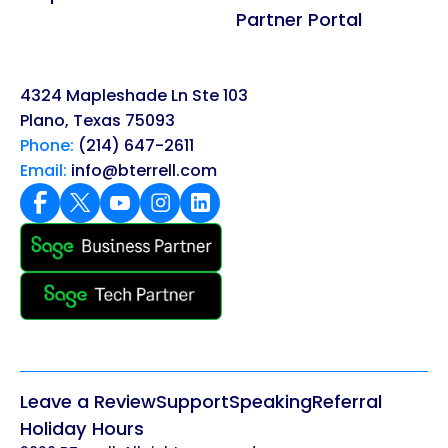
Partner Portal
4324 Mapleshade Ln Ste 103
Plano, Texas 75093
Phone:
(214) 647-2611
Email:
info@bterrell.com
Leave a Review
Support
Speaking
Referral
Holiday Hours