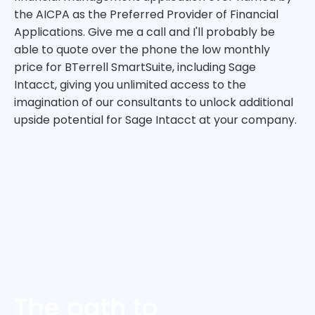
the AICPA as the Preferred Provider of Financial
Applications. Give me a call and I'll probably be
able to quote over the phone the low monthly
price for BTerrell SmartSuite, including Sage
Intacct, giving you unlimited access to the
imagination of our consultants to unlock additional
upside potential for Sage Intacct at your company.
The path to