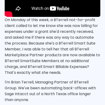
On Monday of this week, a BTerrell not-for-profit
client called to let me know she was now billing for
expenses under a grant she'd recently received,
and asked me if there was any way to automate
the process. Because she's a BTerrell Smart Suite
Member, I was able to tell her that all BTerrell
Marketplace Partner products are now available to
BTerrell SmartSuite Members at no additional
charge, and BTerrell Smart Billable Expenses?
That's exactly what she needs.
I'm Brian Terrell, Managing Partner of BTerrell
Group. We've been automating back-offices with
Sage Intacct out of a North Texas office longer
than anyone.