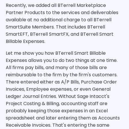
Recently, we added all BTerrell Marketplace
Partner Products to the services and deliverables
available at no additional charge to all BTerrell
SmartSuite Members. That includes BTerrell
SmartEFT, BTerrell SmartFX, and BTerrell Smart
Billable Expenses.
Let me show you how BTerrell Smart Billable
Expenses allows you to do two things at one time.
All firms pay bills, and many of those bills are
reimbursable to the firm by the firm's customers.
There entered either as A/P Bills, Purchase Order
Invoices, Employee expenses, or even General
Ledger Journal Entries. Without Sage Intacct's
Project Costing & Billing, accounting staff are
probably keeping those expenses in an Excel
spreadsheet and later entering them as Accounts
Receivable Invoices. That's entering the same