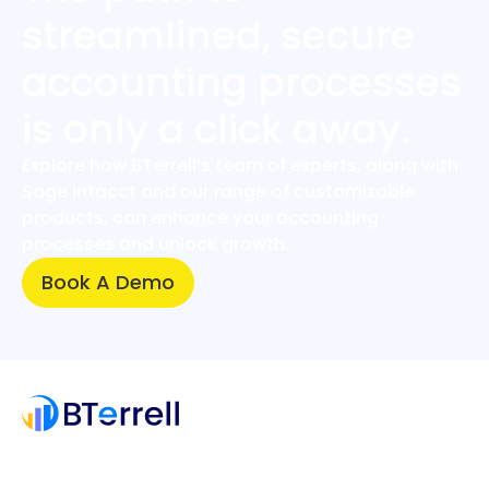
streamlined, secure
accounting processes
is only a click away.
Explore how BTerrell’s team of experts, along with
Sage Intacct and our range of customizable
products, can enhance your accounting
processes and unlock growth.
Book A Demo