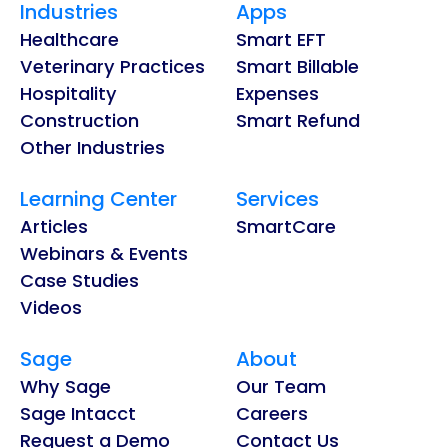
Industries
Apps
Healthcare
Smart EFT
Veterinary Practices
Smart Billable
Hospitality
Expenses
Construction
Smart Refund
Other Industries
Learning Center
Services
Articles
SmartCare
Webinars & Events
Case Studies
Videos
Sage
About
Why Sage
Our Team
Sage Intacct
Careers
Request a Demo
Contact Us