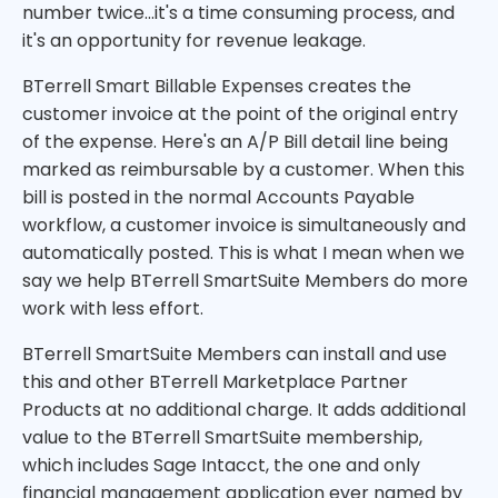
number twice...it's a time consuming process, and
it's an opportunity for revenue leakage.
BTerrell Smart Billable Expenses creates the
customer invoice at the point of the original entry
of the expense. Here's an A/P Bill detail line being
marked as reimbursable by a customer. When this
bill is posted in the normal Accounts Payable
workflow, a customer invoice is simultaneously and
automatically posted. This is what I mean when we
say we help BTerrell SmartSuite Members do more
work with less effort.
BTerrell SmartSuite Members can install and use
this and other BTerrell Marketplace Partner
Products at no additional charge. It adds additional
value to the BTerrell SmartSuite membership,
which includes Sage Intacct, the one and only
financial management application ever named by