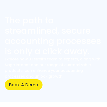
The path to
streamlined, secure
accounting processes
is only a click away.
Explore how BTerrell’s team of experts, along with
Sage Intacct and our range of customizable
products, can enhance your accounting
processes and unlock growth.
Book A Demo