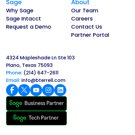
Sage
About
Why Sage
Our Team
Sage Intacct
Careers
Request a Demo
Contact Us
Partner Portal
4324 Mapleshade Ln Ste 103
Plano, Texas 75093
Phone:
(214) 647-2611
Email:
info@bterrell.com