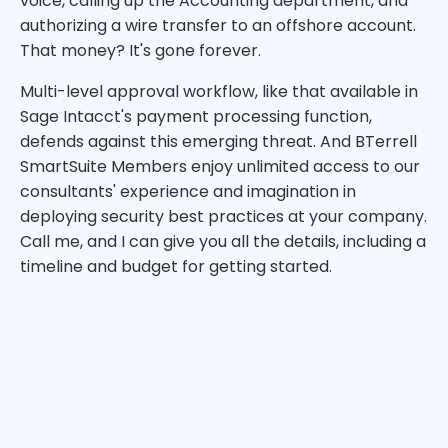
voice, calling up the Accounting department, and
authorizing a wire transfer to an offshore account.
That money? It's gone forever.
Multi-level approval workflow, like that available in
Sage Intacct's payment processing function,
defends against this emerging threat. And BTerrell
SmartSuite Members enjoy unlimited access to our
consultants' experience and imagination in
deploying security best practices at your company.
Call me, and I can give you all the details, including a
timeline and budget for getting started.