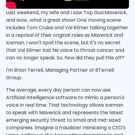
Last weekend, my wife and I saw Top Gun:Maverick,
and wow...what a great show! One moving scene
includes Tom Cruise and Val Kilmer talking together
in a reprisal of their original roles as Maverick and
Iceman. I won't spoil the scene, but it's no secret
that Val Kilmer lost his voice to throat cancer and
can no longer speak. So, how did they pull this off?
I'm Brian Terrell, Managing Partner of BTerrell
Group.
The average, every day person can now use
Artificial Intelligence software to mimic a person's
voice in real time. That technology allows Iceman
to speak with Maverick and represents the latest
emerging security threat to small and mid-sized
companies. Imagine a fraudster mimicking a CEO's