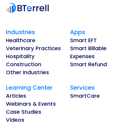
Industries
Apps
Healthcare
Smart EFT
Veterinary Practices
Smart Billable
Hospitality
Expenses
Construction
Smart Refund
Other Industries
Learning Center
Services
Articles
SmartCare
Webinars & Events
Case Studies
Videos