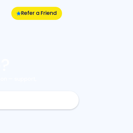
Refer a Friend
p?
on — support,