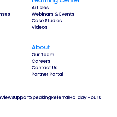
Learning Center
Articles
enses
Webinars & Events
Case Studies
Videos
About
Our Team
Careers
Contact Us
Partner Portal
eview
Support
Speaking
Referral
Holiday Hours