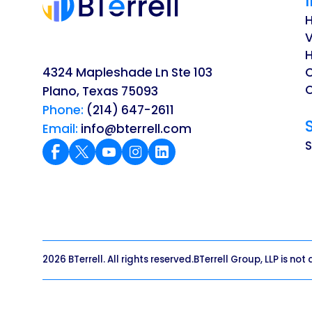
V
H
4324 Mapleshade Ln Ste 103
O
Plano, Texas 75093
Phone:
(214) 647-2611
Email:
info@bterrell.com
2026 BTerrell. All rights reserved.
BTerrell Group, LLP is not 