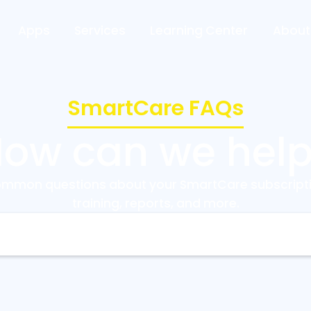
Apps
Services
Learning Center
About
SmartCare FAQs
ow can we hel
ommon questions about your SmartCare subscripti
training, reports, and more.