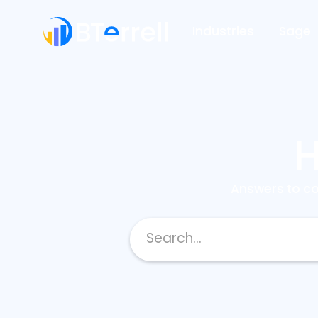
Industries
Sage
H
Answers to c