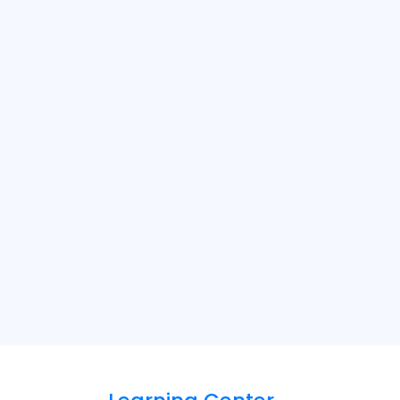
rvices should be arranged in advance,
. A SmartCare consultant may schedule a
ue, and recommend the right solution.