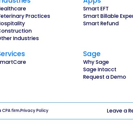
Industries
Apps
Healthcare
Smart EFT
eterinary Practices
Smart Billable Exp
ospitality
Smart Refund
Construction
ther Industries
Services
Sage
SmartCare
Why Sage
Sage Intacct
Request a Demo
Leave a R
a CPA firm.
Privacy Policy