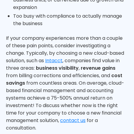
expansion
Too busy with compliance to actually manage
the business
If your company experiences more than a couple
of these pain points, consider investigating a
change. Typically, by choosing a new cloud-based
solution, such as
Intacct
, companies find value in
three areas:
business visibility
,
revenue gains
from billing corrections and efficiencies, and
cost
savings
from countless areas. On average, cloud-
based financial management and accounting
systems achieve a 75-500% annual return on
investment! To discuss whether now is the right
time for your company to choose a new financial
management solution,
contact us
for a
consultation.