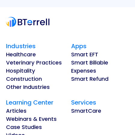
Industries
Apps
Healthcare
Smart EFT
Veterinary Practices
Smart Billable
Hospitality
Expenses
Construction
Smart Refund
Other Industries
Learning Center
Services
Articles
SmartCare
Webinars & Events
Case Studies