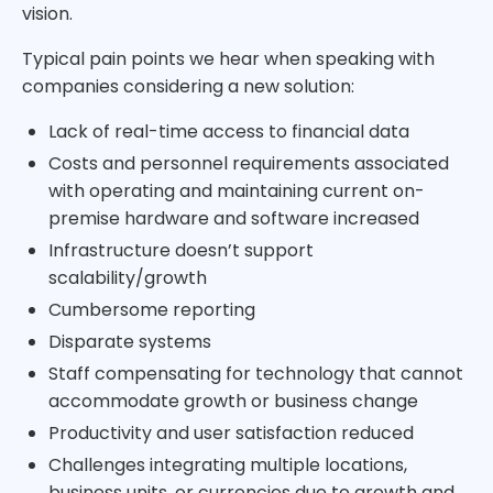
vision.
Typical pain points we hear when speaking with
companies considering a new solution:
Lack of real-time access to financial data
Costs and personnel requirements associated
with operating and maintaining current on-
premise hardware and software increased
Infrastructure doesn’t support
scalability/growth
Cumbersome reporting
Disparate systems
Staff compensating for technology that cannot
accommodate growth or business change
Productivity and user satisfaction reduced
Challenges integrating multiple locations,
business units, or currencies due to growth and