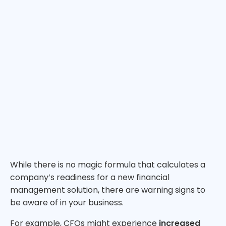
While there is no magic formula that calculates a
company’s readiness for a new financial
management solution, there are warning signs to
be aware of in your business.
For example, CFOs might experience
increased