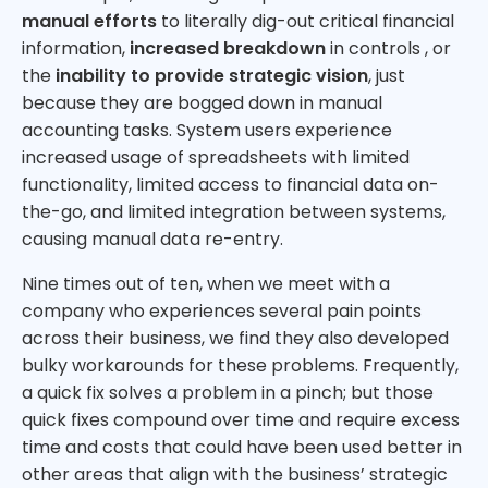
manual efforts
to literally dig-out critical financial
information,
increased breakdown
in controls , or
the
inability to provide strategic vision
, just
because they are bogged down in manual
accounting tasks. System users experience
increased usage of spreadsheets with limited
functionality, limited access to financial data on-
the-go, and limited integration between systems,
causing manual data re-entry.
Nine times out of ten, when we meet with a
company who experiences several pain points
across their business, we find they also developed
bulky workarounds for these problems. Frequently,
a quick fix solves a problem in a pinch; but those
quick fixes compound over time and require excess
time and costs that could have been used better in
other areas that align with the business’ strategic