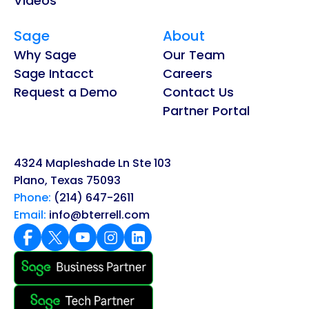
Videos
Sage
About
Why Sage
Our Team
Sage Intacct
Careers
Request a Demo
Contact Us
Partner Portal
4324 Mapleshade Ln Ste 103
Plano, Texas 75093
Phone:
(214) 647-2611
Email:
info@bterrell.com